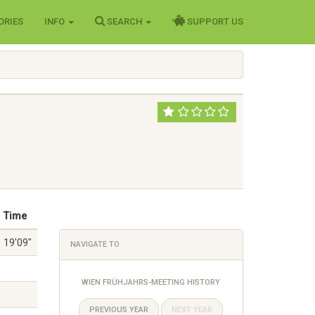
ORIES
INFO
SEARCH
SUPPORT US
Time
19'09"
NAVIGATE TO
WIEN FRÜHJAHRS-MEETING HISTORY
PREVIOUS YEAR
NEXT YEAR