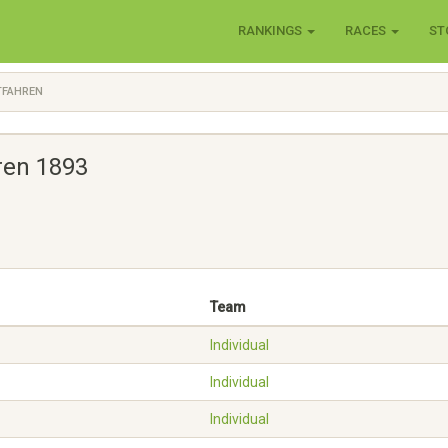
RANKINGS
RACES
ST
TFAHREN
ren 1893
Team
Individual
Individual
Individual