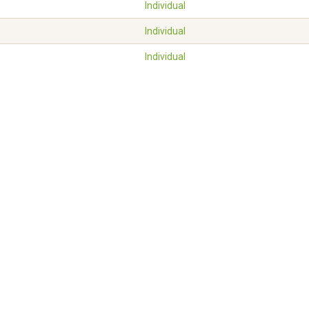
Individual
Individual
Individual