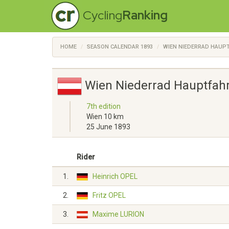
Cycling
Ranking
HOME
SEASON CALENDAR 1893
WIEN NIEDERRAD HAUP
Wien Niederrad Hauptfah
7th edition
Wien 10 km
25 June 1893
Rider
1.
Heinrich OPEL
2.
Fritz OPEL
3.
Maxime LURION