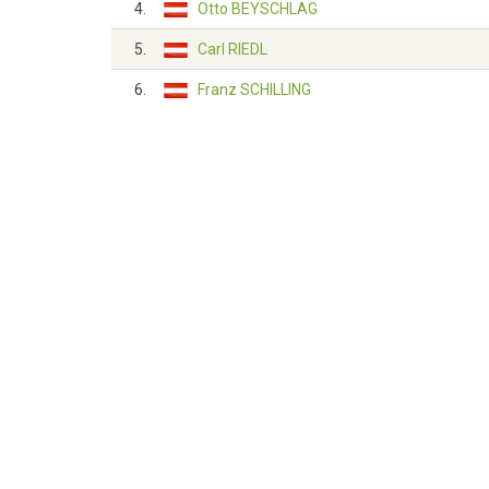
4.
Otto BEYSCHLAG
5.
Carl RIEDL
6.
Franz SCHILLING