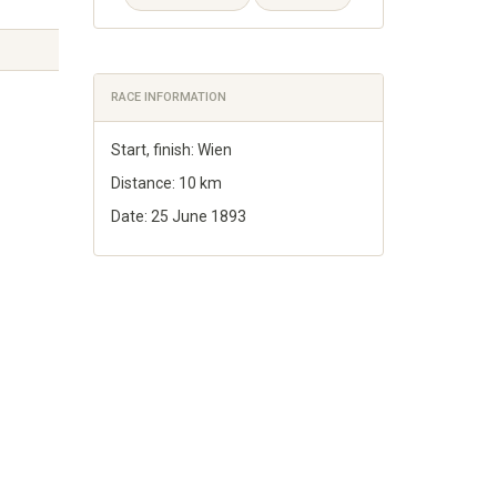
RACE INFORMATION
Start, finish: Wien
Distance: 10 km
Date: 25 June 1893