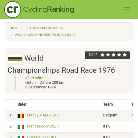
Cycling
Ranking
HOME
SEASON CALENDAR 1976
WORLD CHAMPIONSHIPS ROAD RACE
SPP
World
Championships Road Race 1976
42nd edition
Ostuni - Ostuni 288 km
5 September 1976
Rider
Team
Tim
1.
Freddy MAERTENS
Belgium
7h0
2.
Francesco MOSER
Italy
3.
Costantino CONTI
Italy