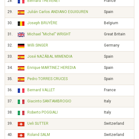
28.
Bernard THÉVENET
France
29.
Julián Carlos ANDIANO EGUIGUREN
Spain
30.
Joseph BRUYÈRE
Belgium
31.
Michael "Michel" WRIGHT
Great Britain
32.
Willi SINGER
Germany
33.
José NAZÁBAL MIMENDIA
Spain
34.
Enrique MARTINEZ HEREDIA
Spain
35.
Pedro TORRES CRUCES
Spain
36.
Bernard VALLET
France
37.
Giacinto SANTAMBROGIO
Italy
38.
Roberto POGGIALI
Italy
39.
Ueli SUTTER
Switzerland
40.
Roland SALM
Switzerland