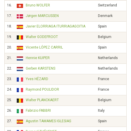
16.
Bruno WOLFER
Switzerland
17.
Jørgen MARCUSSEN
Denmark
18.
Javier ELORRIAGA ITURRIAGAGOITIA
Spain
19.
Walter GODEFROOT
Belgium
20.
Vicente LÓPEZ CARRIL
Spain
21.
Hennie KUIPER
Netherlands
22.
Gerben KARSTENS
Netherlands
23.
Yves HÉZARD
France
24.
Raymond POULIDOR
France
25.
Walter PLANCKAERT
Belgium
26.
Fabrizio FABBRI
Italy
27.
Agustin TAMAMES IGLESIAS
Spain