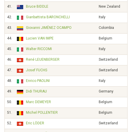
41.
Bruce BIDDLE
New Zealand
42.
Gianbattista BARONCHELLI
Italy
43.
Giovanni JIMÉNEZ OCAMPO
Colombia
44.
Lucien VAN IMPE
Belgium
45.
Walter RICCOMI
Italy
46.
René LEUENBERGER
Switzerland
47.
Josef FUCHS
Switzerland
48.
Enrico PAOLINI
Italy
49.
Didi THURAU
Germany
50.
Marc DEMEYER
Belgium
51.
Michel POLLENTIER
Belgium
52.
Eric LÖDER
Switzerland