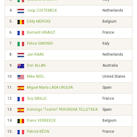
4.
Joop ZOETEMELK
Netherlands
5.
Eddy MERCKX
Belgium
6.
Bernard HINAULT
France
7.
Felice GIMONDI
Italy
8.
Jan RAAS
Netherlands
9.
Don ALLAN
Australia
10.
Mike NEEL
United States
11.
Miguel María LASA URQUÍA
Spain
12.
Guy SIBILLE
France
13.
Domingo "Txomin" PERURENA TELLETXEA
Spain
14.
Frans VERBEECK
Belgium
15.
Patrick BÉON
France