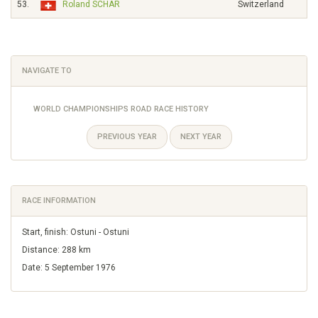
53.
Roland SCHÄR
Switzerland
NAVIGATE TO
WORLD CHAMPIONSHIPS ROAD RACE HISTORY
PREVIOUS YEAR
NEXT YEAR
RACE INFORMATION
Start, finish: Ostuni - Ostuni
Distance: 288 km
Date: 5 September 1976