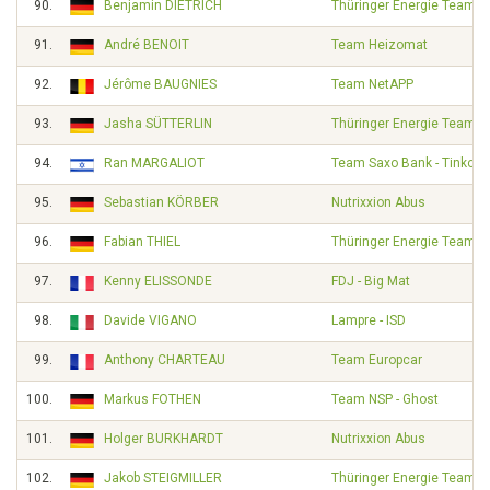
90.
Benjamin DIETRICH
Thüringer Energie Team
91.
André BENOIT
Team Heizomat
92.
Jérôme BAUGNIES
Team NetAPP
93.
Jasha SÜTTERLIN
Thüringer Energie Team
94.
Ran MARGALIOT
Team Saxo Bank - Tinkoff
95.
Sebastian KÖRBER
Nutrixxion Abus
96.
Fabian THIEL
Thüringer Energie Team
97.
Kenny ELISSONDE
FDJ - Big Mat
98.
Davide VIGANO
Lampre - ISD
99.
Anthony CHARTEAU
Team Europcar
100.
Markus FOTHEN
Team NSP - Ghost
101.
Holger BURKHARDT
Nutrixxion Abus
102.
Jakob STEIGMILLER
Thüringer Energie Team