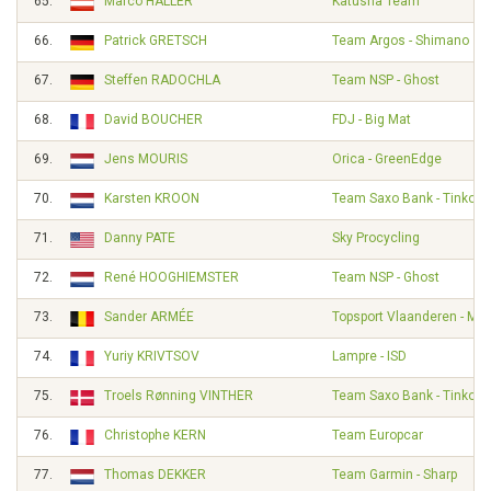
65.
Marco HALLER
Katusha Team
66.
Patrick GRETSCH
Team Argos - Shimano
67.
Steffen RADOCHLA
Team NSP - Ghost
68.
David BOUCHER
FDJ - Big Mat
69.
Jens MOURIS
Orica - GreenEdge
70.
Karsten KROON
Team Saxo Bank - Tinkoff
71.
Danny PATE
Sky Procycling
72.
René HOOGHIEMSTER
Team NSP - Ghost
73.
Sander ARMÉE
Topsport Vlaanderen - Mer
74.
Yuriy KRIVTSOV
Lampre - ISD
75.
Troels Rønning VINTHER
Team Saxo Bank - Tinkoff
76.
Christophe KERN
Team Europcar
77.
Thomas DEKKER
Team Garmin - Sharp