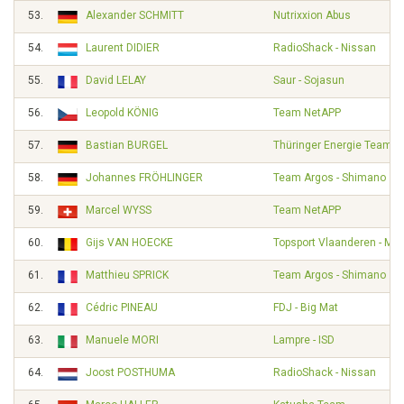
53.
Alexander SCHMITT
Nutrixxion Abus
54.
Laurent DIDIER
RadioShack - Nissan
55.
David LELAY
Saur - Sojasun
56.
Leopold KÖNIG
Team NetAPP
57.
Bastian BURGEL
Thüringer Energie Team
58.
Johannes FRÖHLINGER
Team Argos - Shimano
59.
Marcel WYSS
Team NetAPP
60.
Gijs VAN HOECKE
Topsport Vlaanderen - Mer
61.
Matthieu SPRICK
Team Argos - Shimano
62.
Cédric PINEAU
FDJ - Big Mat
63.
Manuele MORI
Lampre - ISD
64.
Joost POSTHUMA
RadioShack - Nissan