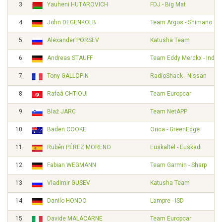
3.
Yauheni HUTAROVICH
FDJ - Big Mat
4.
John DEGENKOLB
Team Argos - Shimano
5.
Alexander PORSEV
Katusha Team
6.
Andreas STAUFF
Team Eddy Merckx - Indel
7.
Tony GALLOPIN
RadioShack - Nissan
8.
Rafaâ CHTIOUI
Team Europcar
9.
Blaž JARC
Team NetAPP
10.
Baden COOKE
Orica - GreenEdge
11.
Rubén PÉREZ MORENO
Euskaltel - Euskadi
12.
Fabian WEGMANN
Team Garmin - Sharp
13.
Vladimir GUSEV
Katusha Team
14.
Danilo HONDO
Lampre - ISD
15.
Davide MALACARNE
Team Europcar