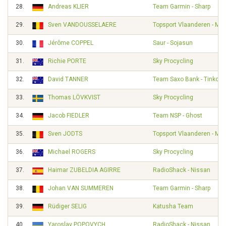
28.
Andreas KLIER
Team Garmin - Sharp
29.
Sven VANDOUSSELAERE
Topsport Vlaanderen - Mer
30.
Jérôme COPPEL
Saur - Sojasun
31.
Richie PORTE
Sky Procycling
32.
David TANNER
Team Saxo Bank - Tinkoff
33.
Thomas LÖVKVIST
Sky Procycling
34.
Jacob FIEDLER
Team NSP - Ghost
35.
Sven JODTS
Topsport Vlaanderen - Mer
36.
Michael ROGERS
Sky Procycling
37.
Haimar ZUBELDIA AGIRRE
RadioShack - Nissan
38.
Johan VAN SUMMEREN
Team Garmin - Sharp
39.
Rüdiger SELIG
Katusha Team
40.
Yaroslav POPOVYCH
RadioShack - Nissan