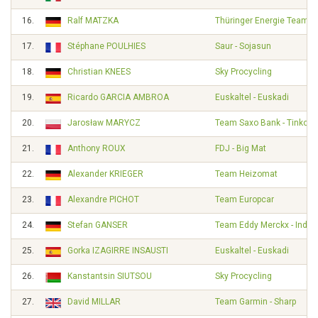
16.
Ralf MATZKA
Thüringer Energie Team
17.
Stéphane POULHIES
Saur - Sojasun
18.
Christian KNEES
Sky Procycling
19.
Ricardo GARCIA AMBROA
Euskaltel - Euskadi
20.
Jarosław MARYCZ
Team Saxo Bank - Tinkoff
21.
Anthony ROUX
FDJ - Big Mat
22.
Alexander KRIEGER
Team Heizomat
23.
Alexandre PICHOT
Team Europcar
24.
Stefan GANSER
Team Eddy Merckx - Indel
25.
Gorka IZAGIRRE INSAUSTI
Euskaltel - Euskadi
26.
Kanstantsin SIUTSOU
Sky Procycling
27.
David MILLAR
Team Garmin - Sharp