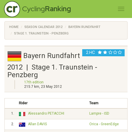
Cycling
Ranking
HOME
SEASON CALENDAR 2012
BAYERN RUNDFAHRT
STAGE 1. TRAUNSTEIN - PENZBERG
2.HC
Bayern Rundfahrt
2012 | Stage 1. Traunstein -
Penzberg
17th edition
215.7 km, 23 May 2012
Rider
Team
1.
Alessandro PETACCHI
Lampre - ISD
2.
Allan DAVIS
Orica - GreenEdge