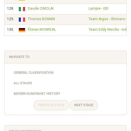
128.
Davide CIMOLAI
Lampre - ISD
129.
Thomas BONNIN
Team Argos - Shimano
130.
Florian MONREAL
Team Eddy Merckx - Indel
NAVIGATE TO
GENERAL CLASSIFICATION
ALL STAGES
BAYERN RUNDFAHRT HISTORY
PREVIOUS STAGE
NEXT STAGE