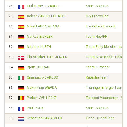
78.
Guillaume LEVARLET
Saur - Sojasun
79.
Xabier ZANDIO ECHAIDE
Sky Procycling
80.
Mikel LANDA MEANA
Euskaltel - Euskadi
81.
Markus EICHLER
Team NetAPP
82.
Michael KURTH
Team Eddy Merckx - Indel
83.
Christopher JUUL JENSEN
Team Saxo Bank - Tinkoff
84.
Björn THURAU
Team Europcar
85.
Giampaolo CARUSO
Katusha Team
86.
Maximilian WERDA
Thüringer Energie Team
87.
Preben VAN HECKE
Topsport Vlaanderen - Mer
88.
Paul POUX
Saur - Sojasun
89.
Sebastian LANGEVELD
Orica - GreenEdge