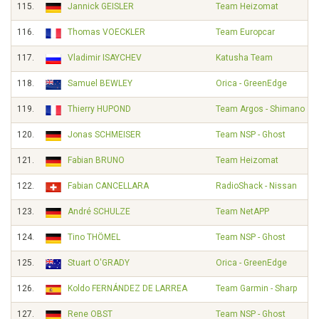
115.
Jannick GEISLER
Team Heizomat
116.
Thomas VOECKLER
Team Europcar
117.
Vladimir ISAYCHEV
Katusha Team
118.
Samuel BEWLEY
Orica - GreenEdge
119.
Thierry HUPOND
Team Argos - Shimano
120.
Jonas SCHMEISER
Team NSP - Ghost
121.
Fabian BRUNO
Team Heizomat
122.
Fabian CANCELLARA
RadioShack - Nissan
123.
André SCHULZE
Team NetAPP
124.
Tino THÖMEL
Team NSP - Ghost
125.
Stuart O'GRADY
Orica - GreenEdge
126.
Koldo FERNÁNDEZ DE LARREA
Team Garmin - Sharp
127.
Rene OBST
Team NSP - Ghost