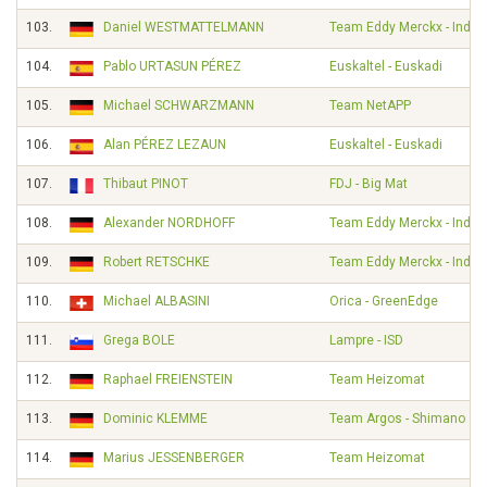
103.
Daniel WESTMATTELMANN
Team Eddy Merckx - Indel
104.
Pablo URTASUN PÉREZ
Euskaltel - Euskadi
105.
Michael SCHWARZMANN
Team NetAPP
106.
Alan PÉREZ LEZAUN
Euskaltel - Euskadi
107.
Thibaut PINOT
FDJ - Big Mat
108.
Alexander NORDHOFF
Team Eddy Merckx - Indel
109.
Robert RETSCHKE
Team Eddy Merckx - Indel
110.
Michael ALBASINI
Orica - GreenEdge
111.
Grega BOLE
Lampre - ISD
112.
Raphael FREIENSTEIN
Team Heizomat
113.
Dominic KLEMME
Team Argos - Shimano
114.
Marius JESSENBERGER
Team Heizomat