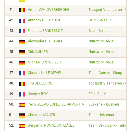
41.
Arthur VAN OVERBERGHE
Topsport Vlaanderen - Mer
42.
Anthony DELAPLACE
Saur - Sojasun
43.
Fabrice JEANDESBOZ
Saur - Sojasun
44.
Alexander GOTTFRIED
Nutrixxion Abus
45.
Dirk MÜLLER
Nutrixxion Abus
46.
Michael SCHWEIZER
Nutrixxion Abus
47.
Christophe LE MÉVEL
Team Garmin - Sharp
48.
Tim DECLERCQ
Topsport Vlaanderen - Mer
49.
Jérémy ROY
FDJ - Big Mat
50.
Pello BILBAO LÓPEZ DE ARMENTIA
Euskaltel - Euskadi
51.
Christian MAGER
Team Heizomat
52.
Benjamin NOVAL GONZÁLEZ
Team Saxo Bank - Tinkoff