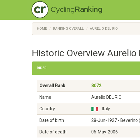
Cycling
Ranking
HOME
RANKING OVERALL
AURELIO DEL RIO
Historic Overview Aurelio 
RIDER
Overall Rank
8072
Name
Aurelio DEL RIO
Country
Italy
Date of birth
28-Jun-1927 - Beverino (
Date of death
06-May-2006