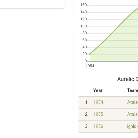
Aurelio 
Year
Tea
1.
1954
Atala 
2.
1955
Atala 
3.
1956
Ignis