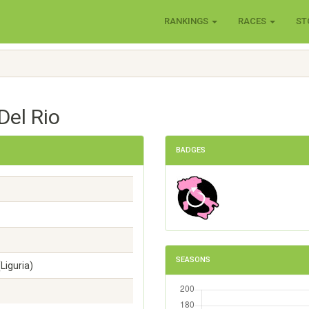
RANKINGS
RACES
ST
Del Rio
BADGES
SEASONS
Liguria)