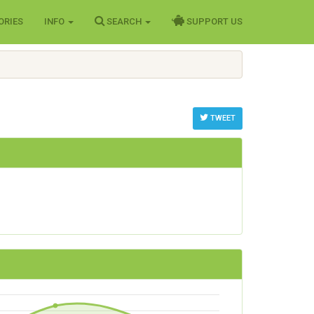
ORIES
INFO
SEARCH
SUPPORT US
TWEET