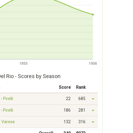
Del Rio - Scores by Season
m
Score
Rank
- Pirelli
22
685
- Pirelli
186
281
 - Varese
132
316