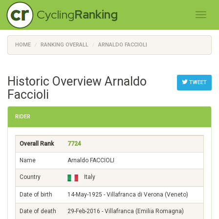
Cycling
Ranking
HOME
RANKING OVERALL
ARNALDO FACCIOLI
Historic Overview Arnaldo
TWEET
Faccioli
RIDER
Overall Rank
7724
Name
Arnaldo FACCIOLI
Country
Italy
Date of birth
14-May-1925 - Villafranca di Verona (Veneto)
Date of death
29-Feb-2016 - Villafranca (Emilia Romagna)