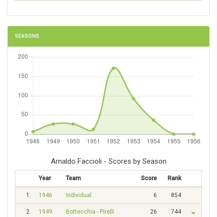
SEASONS
Arnaldo Faccioli - Scores by Season
Year
Team
Score
Rank
1.
1946
Individual
6
854
2.
1949
Bottecchia - Pirelli
26
744