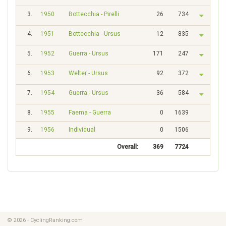
3.
1950
Bottecchia - Pirelli
26
734
4.
1951
Bottecchia - Ursus
12
835
5.
1952
Guerra - Ursus
171
247
6.
1953
Welter - Ursus
92
372
7.
1954
Guerra - Ursus
36
584
8.
1955
Faema - Guerra
0
1639
9.
1956
Individual
0
1506
Overall:
369
7724
© 2026 - CyclingRanking.com