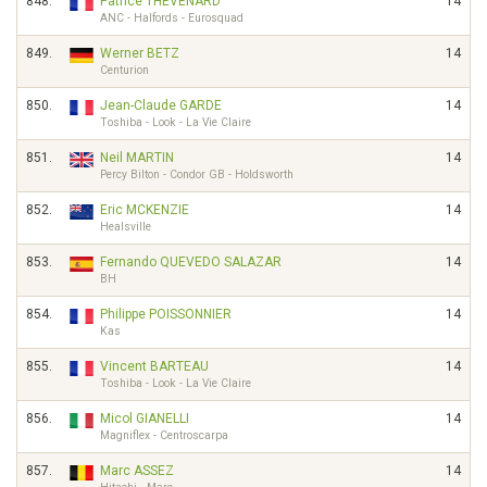
848.
Patrice THÉVENARD
14
ANC - Halfords - Eurosquad
849.
Werner BETZ
14
Centurion
850.
Jean-Claude GARDE
14
Toshiba - Look - La Vie Claire
851.
Neil MARTIN
14
Percy Bilton - Condor GB - Holdsworth
852.
Eric MCKENZIE
14
Healsville
853.
Fernando QUEVEDO SALAZAR
14
BH
854.
Philippe POISSONNIER
14
Kas
855.
Vincent BARTEAU
14
Toshiba - Look - La Vie Claire
856.
Micol GIANELLI
14
Magniflex - Centroscarpa
857.
Marc ASSEZ
14