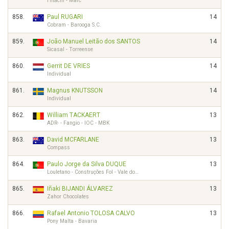
Hitachi - Marc
858.
Paul RUGARI
14
Cobram - Barooga S.C.
859.
João Manuel Leitão dos SANTOS
14
Sicasal - Torreense
860.
Gerrit DE VRIES
14
Individual
861.
Magnus KNUTSSON
14
Individual
862.
William TACKAERT
13
ADR- - Fangio - IOC - MBK
863.
David MCFARLANE
13
Compass
864.
Paulo Jorge da Silva DUQUE
13
Louletano - Construções Fol - Vale do…
865.
Iñaki BIJANDI ÁLVAREZ
13
Zahor Chocolates
866.
Rafael Antonio TOLOSA CALVO
13
Pony Malta - Bavaria