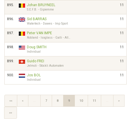
895.
Johan BRUYNEEL
11
S.E.F.B. - Gipiemme
896.
Sid BARRAS
11
Watertech - Dawes - Imp Sport
897.
Peter VAN IMPE
11
Robland - Isoglass - Galli - All…
898.
Doug SMITH
11
Individual
899.
Guido FREI
11
Jelmoli - Stöckli Automaten
900.
Jos BOL
11
Individual
««
«
…
7
8
9
10
11
…
»
»»