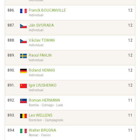
Individual
886.
Franck BOUCANVILLE
12
Individual
887.
Ján SVORADA
12
Individual
888.
Václav TOMAN
12
Individual
889.
Raoul FAHLIN
12
Individual
890.
Roland HENNIG
12
Individual
891.
Igor LYUSHENKO
12
Individual
892.
Roman HERMANN
11
Xorella - Colnago - Look
893.
Leo WELLENS
11
Dormilon - Campagnolo
894.
Walter BRUGNA
11
Remac - Fanini