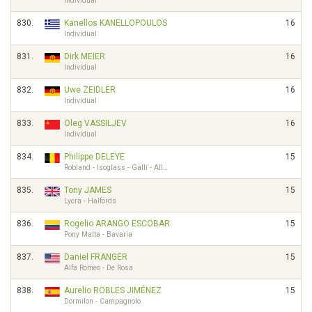
Individual
830.
Kanellos KANELLOPOULOS
16
Individual
831.
Dirk MEIER
16
Individual
832.
Uwe ZEIDLER
16
Individual
833.
Oleg VASSILJEV
16
Individual
834.
Philippe DELEYE
15
Robland - Isoglass - Galli - All…
835.
Tony JAMES
15
Lycra - Halfords
836.
Rogelio ARANGO ESCOBAR
15
Pony Malta - Bavaria
837.
Daniel FRANGER
15
Alfa Romeo - De Rosa
838.
Aurelio ROBLES JIMÉNEZ
15
Dormilon - Campagnolo