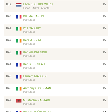
839.
Leon BOELHOUWERS
15
Lucas - Arkel - Atlanta
840.
Claude CARLIN
15
Individual
841.
Phil CASSIDY
15
Individual
842.
Gerald IRVINE
15
Individual
843.
Daniele BRUSCHI
15
Individual
844.
Denis JUSSEAU
15
Individual
845.
Laurent MASSON
15
Individual
846.
Anthony O'GORMAN
15
Individual
847.
Mustapha NAJJARI
15
Individual