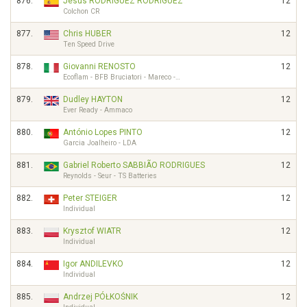
876.
Jesús RODRÍGUEZ RODRÍGUEZ
12
Colchon CR
877.
Chris HUBER
12
Ten Speed Drive
878.
Giovanni RENOSTO
12
Ecoflam - BFB Bruciatori - Mareco -…
879.
Dudley HAYTON
12
Ever Ready - Ammaco
880.
António Lopes PINTO
12
Garcia Joalheiro - LDA
881.
Gabriel Roberto SABBIÃO RODRIGUES
12
Reynolds - Seur - TS Batteries
882.
Peter STEIGER
12
Individual
883.
Krysztof WIATR
12
Individual
884.
Igor ANDILEVKO
12
Individual
885.
Andrzej PÓŁKOŚNIK
12