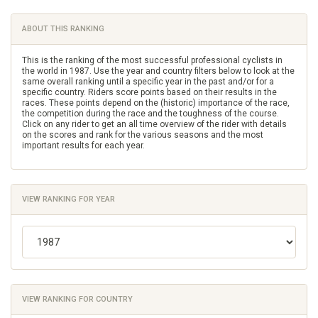
ABOUT THIS RANKING
This is the ranking of the most successful professional cyclists in
the world in 1987. Use the year and country filters below to look at the
same overall ranking until a specific year in the past and/or for a
specific country. Riders score points based on their results in the
races. These points depend on the (historic) importance of the race,
the competition during the race and the toughness of the course.
Click on any rider to get an all time overview of the rider with details
on the scores and rank for the various seasons and the most
important results for each year.
VIEW RANKING FOR YEAR
VIEW RANKING FOR COUNTRY