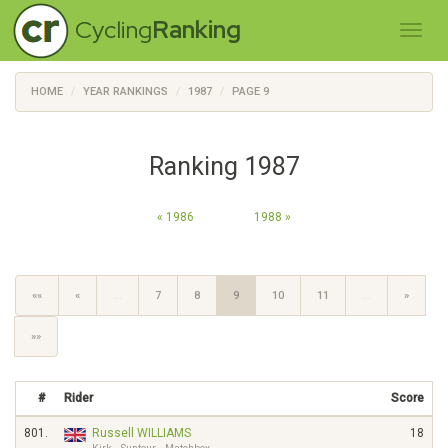
Cycling
Ranking
HOME
YEAR RANKINGS
1987
PAGE 9
Ranking 1987
« 1986
1988 »
««
«
…
7
8
9
10
11
…
»
»»
#
Rider
Score
801.
Russell WILLIAMS
18