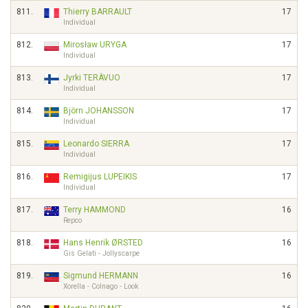
811.
Thierry BARRAULT
17
Individual
812.
Mirosław URYGA
17
Individual
813.
Jyrki TERÄVUO
17
Individual
814.
Björn JOHANSSON
17
Individual
815.
Leonardo SIERRA
17
Individual
816.
Remigijus LUPEIKIS
17
Individual
817.
Terry HAMMOND
16
Repco
818.
Hans Henrik ØRSTED
16
Gis Gelati - Jollyscarpe
819.
Sigmund HERMANN
16
Xorella - Colnago - Look