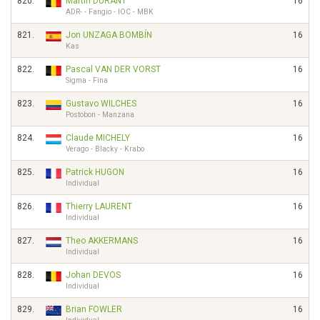
820.
Martin DURANT
16
ADR- - Fangio - IOC - MBK
821.
Jon UNZAGA BOMBÍN
16
Kas
822.
Pascal VAN DER VORST
16
Sigma - Fina
823.
Gustavo WILCHES
16
Postobon - Manzana
824.
Claude MICHELY
16
Verago - Blacky - Krabo
825.
Patrick HUGON
16
Individual
826.
Thierry LAURENT
16
Individual
827.
Theo AKKERMANS
16
Individual
828.
Johan DEVOS
16
Individual
829.
Brian FOWLER
16