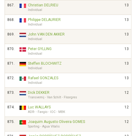
867.
Christian DELRIEU
13
Individual
868.
Philippe DELAURIER
13
Individual
869.
John VAN DEN AKKER
13
Individual
870.
Peter GYLLING
13
Individual
871.
Steffen BLOCHWITZ
13
Individual
872.
Rafael GONZALES
13
Individual
873.
Dick DEKKER
12
Transvemij - Van Schilt - Floorgres
874.
Luc WALLAYS
12
ADR- - Fangio - IOC - MBK
875.
Joaquim Augusto Oliveira GOMES
12
Sporting - Agua Vitalis