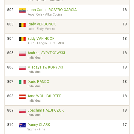
Kirk - Suntour - Matchbox
802.
Juan Carlos ROSERO GARCÍA
18
Pepsi Cola - Alba Cucine
803.
Rudy VERDONCK
18
Lotto - Eddy Merckx
804.
Eddy VAN HOOF
18
ADR- - Fangio - IOC - MBK
805.
Andrzej SYPYTKOWSKI
18
Individual
806.
Mieczysław KORYCKI
18
Individual
807.
Dario RANDO
18
Individual
808.
Arno WOHLFAHRTER
18
Individual
809.
Joachim HALUPCZOK
18
Individual
810.
Danny CLARK
17
Sigma - Fina