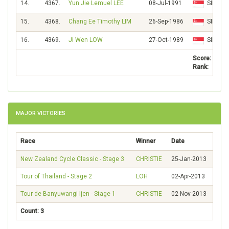
14.
4367.
Yun Jie Lemuel LEE
08-Jul-1991
SIN
15.
4368.
Chang Ee Timothy LIM
26-Sep-1986
SIN
16.
4369.
Ji Wen LOW
27-Oct-1989
SIN
Score:
Rank:
MAJOR VICTORIES
Race
Winner
Date
New Zealand Cycle Classic - Stage 3
CHRISTIE
25-Jan-2013
Tour of Thailand - Stage 2
LOH
02-Apr-2013
Tour de Banyuwangi Ijen - Stage 1
CHRISTIE
02-Nov-2013
Count: 3