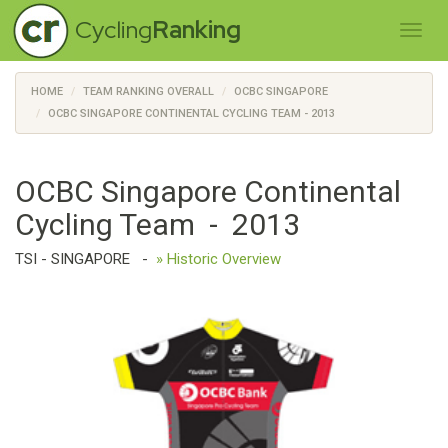
Cycling
Ranking
HOME
TEAM RANKING OVERALL
OCBC SINGAPORE
OCBC SINGAPORE CONTINENTAL CYCLING TEAM - 2013
OCBC Singapore Continental
Cycling Team - 2013
TSI - SINGAPORE
-
» Historic Overview