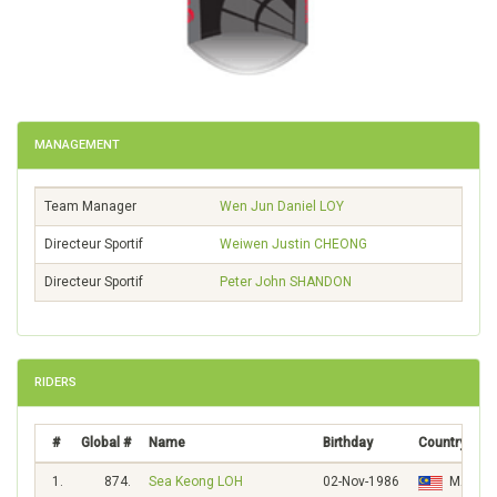
MANAGEMENT
Team Manager
Wen Jun Daniel
LOY
Directeur Sportif
Weiwen Justin
CHEONG
Directeur Sportif
Peter John
SHANDON
RIDERS
#
Global #
Name
Birthday
Country
1.
874.
Sea Keong LOH
02-Nov-1986
MAS