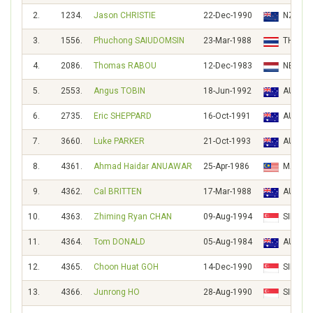
2.
1234.
Jason CHRISTIE
22-Dec-1990
NZL
3.
1556.
Phuchong SAIUDOMSIN
23-Mar-1988
THA
4.
2086.
Thomas RABOU
12-Dec-1983
NED
5.
2553.
Angus TOBIN
18-Jun-1992
AUS
6.
2735.
Eric SHEPPARD
16-Oct-1991
AUS
7.
3660.
Luke PARKER
21-Oct-1993
AUS
8.
4361.
Ahmad Haidar ANUAWAR
25-Apr-1986
MAS
9.
4362.
Cal BRITTEN
17-Mar-1988
AUS
10.
4363.
Zhiming Ryan CHAN
09-Aug-1994
SIN
11.
4364.
Tom DONALD
05-Aug-1984
AUS
12.
4365.
Choon Huat GOH
14-Dec-1990
SIN
13.
4366.
Junrong HO
28-Aug-1990
SIN