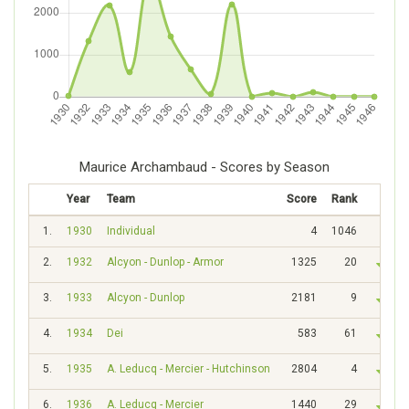
Maurice Archambaud - Scores by Season
Year
Team
Score
Rank
1.
1930
Individual
4
1046
2.
1932
Alcyon - Dunlop - Armor
1325
20
3.
1933
Alcyon - Dunlop
2181
9
4.
1934
Dei
583
61
5.
1935
A. Leducq - Mercier - Hutchinson
2804
4
6.
1936
A. Leducq - Mercier
1440
29