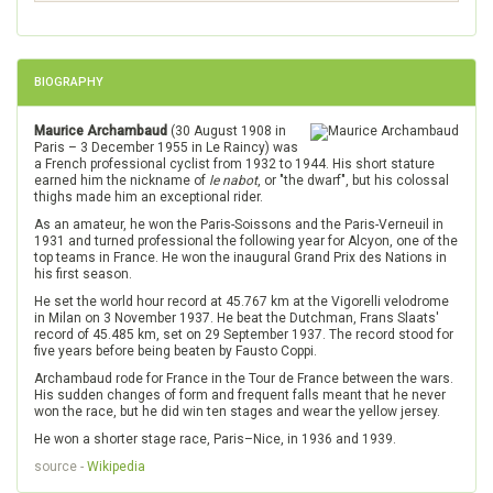
BIOGRAPHY
Maurice Archambaud
(30 August 1908 in
Paris – 3 December 1955 in Le Raincy) was
a French professional cyclist from 1932 to 1944. His short stature
earned him the nickname of
le nabot
, or "the dwarf", but his colossal
thighs made him an exceptional rider.
As an amateur, he won the Paris-Soissons and the Paris-Verneuil in
1931 and turned professional the following year for Alcyon, one of the
top teams in France. He won the inaugural Grand Prix des Nations in
his first season.
He set the world hour record at 45.767 km at the Vigorelli velodrome
in Milan on 3 November 1937. He beat the Dutchman, Frans Slaats'
record of 45.485 km, set on 29 September 1937. The record stood for
five years before being beaten by Fausto Coppi.
Archambaud rode for France in the Tour de France between the wars.
His sudden changes of form and frequent falls meant that he never
won the race, but he did win ten stages and wear the yellow jersey.
He won a shorter stage race, Paris–Nice, in 1936 and 1939.
source -
Wikipedia