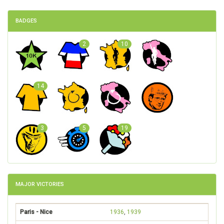
BADGES
2
10
14
3
5
19
MAJOR VICTORIES
Paris - Nice
1936
,
1939