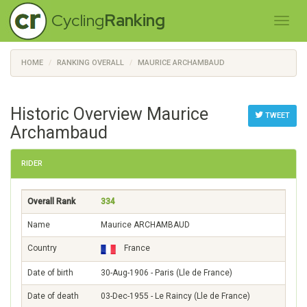
Cycling
Ranking
HOME
RANKING OVERALL
MAURICE ARCHAMBAUD
Historic Overview Maurice
TWEET
Archambaud
RIDER
Overall Rank
334
Name
Maurice ARCHAMBAUD
Country
France
Date of birth
30-Aug-1906 - Paris (Lle de France)
Date of death
03-Dec-1955 - Le Raincy (Lle de France)