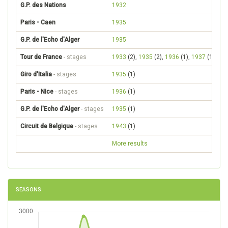
G.P. des Nations
1932
Paris - Caen
1935
G.P. de l'Echo d'Alger
1935
Tour de France
- stages
1933
(2),
1935
(2),
1936
(1),
1937
(1),
19
Giro d'Italia
- stages
1935
(1)
Paris - Nice
- stages
1936
(1)
G.P. de l'Echo d'Alger
- stages
1935
(1)
Circuit de Belgique
- stages
1943
(1)
More results
SEASONS