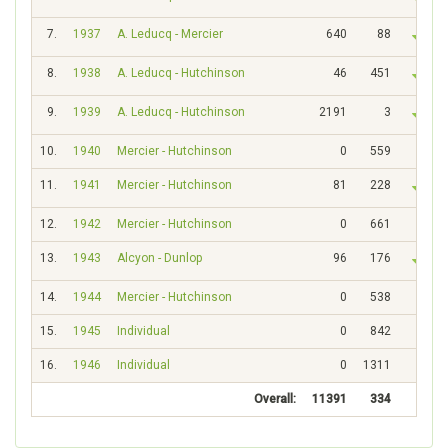
7.
1937
A. Leducq - Mercier
640
88
8.
1938
A. Leducq - Hutchinson
46
451
9.
1939
A. Leducq - Hutchinson
2191
3
10.
1940
Mercier - Hutchinson
0
559
11.
1941
Mercier - Hutchinson
81
228
12.
1942
Mercier - Hutchinson
0
661
13.
1943
Alcyon - Dunlop
96
176
14.
1944
Mercier - Hutchinson
0
538
15.
1945
Individual
0
842
16.
1946
Individual
0
1311
Overall:
11391
334