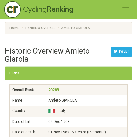
Cycling
Ranking
HOME
RANKING OVERALL
AMLETO GIAROLA
Historic Overview Amleto
TWEET
Giarola
RIDER
Overall Rank
20269
Name
Amleto GIAROLA
Country
Italy
Date of birth
02-Dec-1908
Date of death
01-Nov-1989 - Valenza (Piemonte)