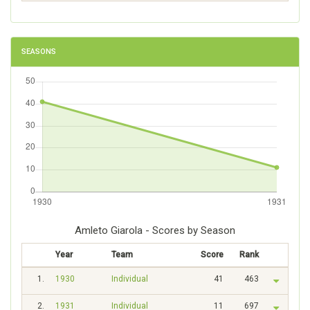
SEASONS
Amleto Giarola - Scores by Season
Year
Team
Score
Rank
1.
1930
Individual
41
463
2.
1931
Individual
11
697