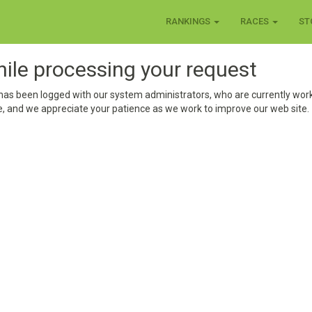
RANKINGS
RACES
ST
hile processing your request
has been logged with our system administrators, who are currently work
, and we appreciate your patience as we work to improve our web site.