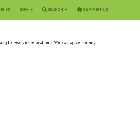
ORIES
INFO
SEARCH
SUPPORT US
ing to resolve the problem. We apologize for any