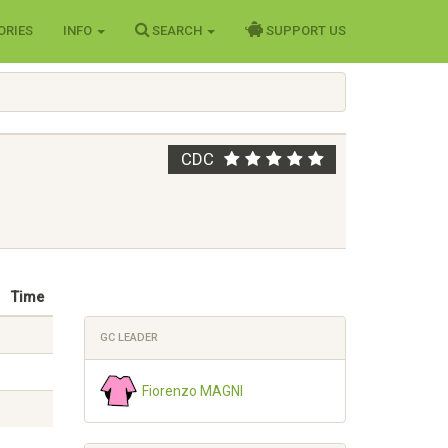
ORIES
INFO
SEARCH
SUPPORT US
CDC
Time
GC LEADER
Fiorenzo MAGNI