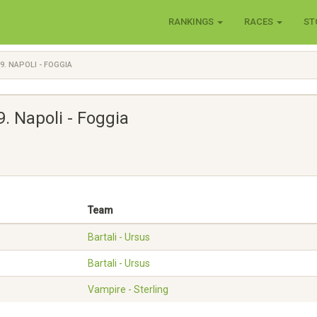
RANKINGS
RACES
ST
9. NAPOLI - FOGGIA
 9. Napoli - Foggia
Team
Bartali - Ursus
Bartali - Ursus
Vampire - Sterling