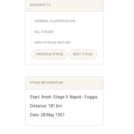
NAVIGATE TO
GENERAL CLASSIFICATION
ALL STAGES
GIRO D'ITALIA HISTORY
PREVIOUS STAGE
NEXT STAGE
STAGE INFORMATION
Start, finish: Stage 9. Napoli - Foggia
Distance: 181 km
Date: 28 May 1951