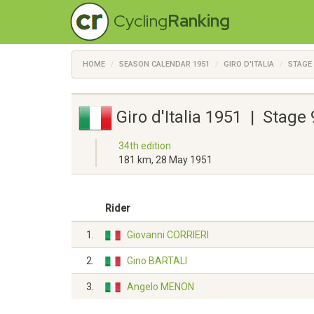
Cycling
Ranking
HOME
SEASON CALENDAR 1951
GIRO D'ITALIA
STAGE 
Giro d'Italia 1951 | Stage
34th edition
181 km, 28 May 1951
Rider
1.
Giovanni CORRIERI
2.
Gino BARTALI
3.
Angelo MENON