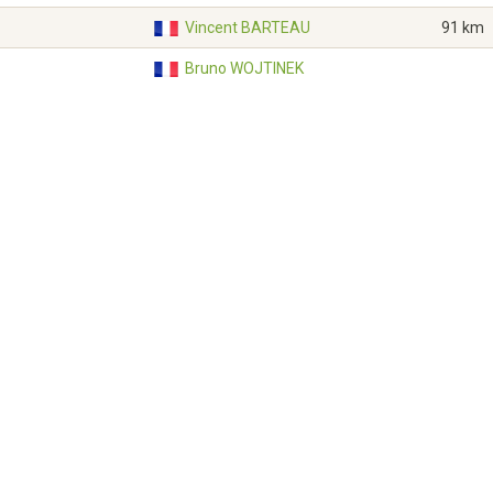
Vincent BARTEAU
91 km
Bruno WOJTINEK