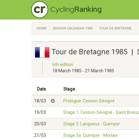
Cycling
Ranking
HOME
SEASON CALENDAR 1985
TOUR DE BRETAGNE
Tour de Bretagne 1985 | 
6th edition
18 March 1985 - 21 March 1985
Date
Stage
18/03
Prologue. Cesson-Sévigné
19/03
Stage 1. Cesson-Sévigné - Saint Brieu
20/03
Stage 2. Langueux - Quimper
21/03
Stage 3a. Quimper - Morlaix