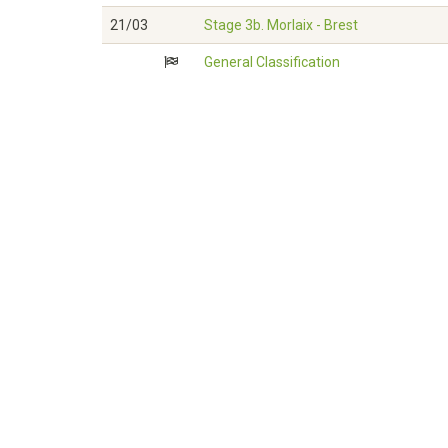
21/03
Stage 3b. Morlaix - Brest
General Classification