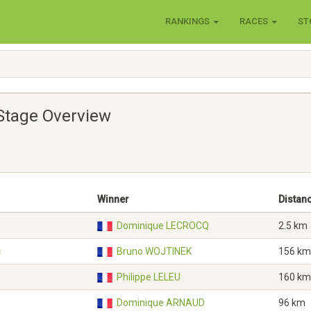
RANKINGS
RACES
ST
Stage Overview
Winner
Distan
Dominique LECROCQ
2.5 km
c
Bruno WOJTINEK
156 km
Philippe LELEU
160 km
Dominique ARNAUD
96 km