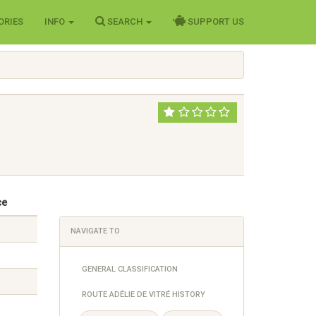
ORIES
INFO
SEARCH
SUPPORT US
ce
NAVIGATE TO
GENERAL CLASSIFICATION
ROUTE ADÉLIE DE VITRÉ HISTORY