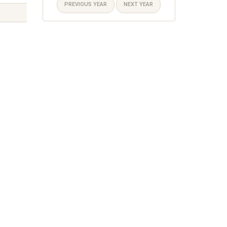
PREVIOUS YEAR
NEXT YEAR