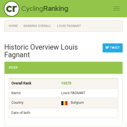
Cycling
Ranking
HOME
RANKING OVERALL
LOUIS FAGNANT
Historic Overview Louis
TWEET
Fagnant
RIDER
Overall Rank
10273
Name
Louis FAGNANT
Country
Belgium
Date of birth