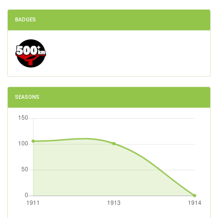
BADGES
SEASONS