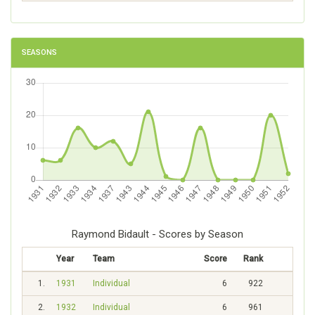
SEASONS
Raymond Bidault - Scores by Season
Year
Team
Score
Rank
1.
1931
Individual
6
922
2.
1932
Individual
6
961