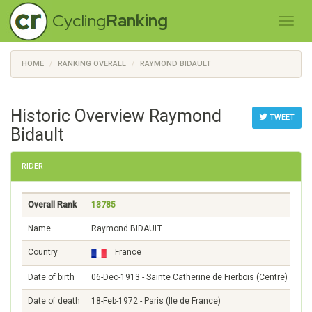
Cycling
Ranking
HOME
RANKING OVERALL
RAYMOND BIDAULT
Historic Overview Raymond
TWEET
Bidault
RIDER
Overall Rank
13785
Name
Raymond BIDAULT
Country
France
Date of birth
06-Dec-1913 - Sainte Catherine de Fierbois (Centre)
Date of death
18-Feb-1972 - Paris (Ile de France)