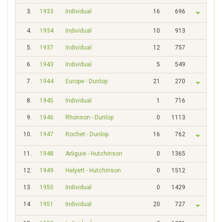
3.
1933
Individual
16
696
4.
1934
Individual
10
913
5.
1937
Individual
12
757
6.
1943
Individual
5
549
7.
1944
Europe - Dunlop
21
270
8.
1945
Individual
1
716
9.
1946
Rhonson - Dunlop
0
1113
10.
1947
Rochet - Dunlop
16
762
11.
1948
Arliguie - Hutchinson
0
1365
12.
1949
Helyett - Hutchinson
0
1512
13.
1950
Individual
0
1429
14.
1951
Individual
20
727