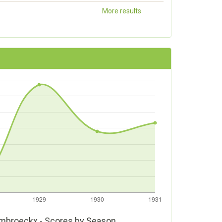
More results
mbroeckx - Scores by Season