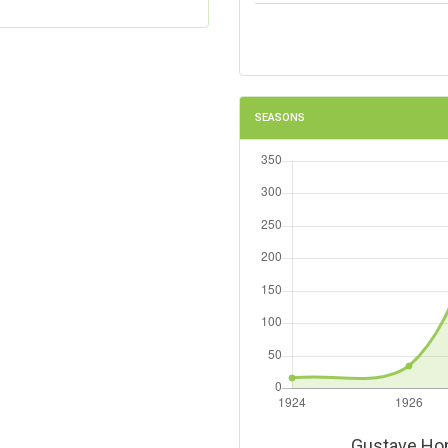
SEASONS
Gustave Ho