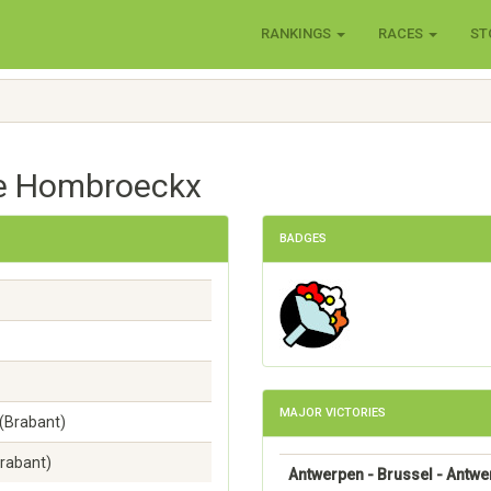
RANKINGS
RACES
ST
ve Hombroeckx
BADGES
MAJOR VICTORIES
(Brabant)
rabant)
Antwerpen - Brussel - Antw