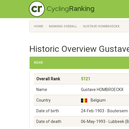
Cycling
Ranking
HOME
RANKING OVERALL
GUSTAVE HOMBROECKX
Historic Overview Gusta
RIDER
Overall Rank
5121
Name
Gustave HOMBROECKX
Country
Belgium
Date of birth
24-Feb-1903 - Boutersem 
Date of death
06-May-1993 - Lubbeek (B