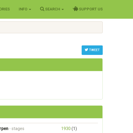
ORIES
INFO
SEARCH
SUPPORT US
TWEET
erpen
- stages
1930
(1)