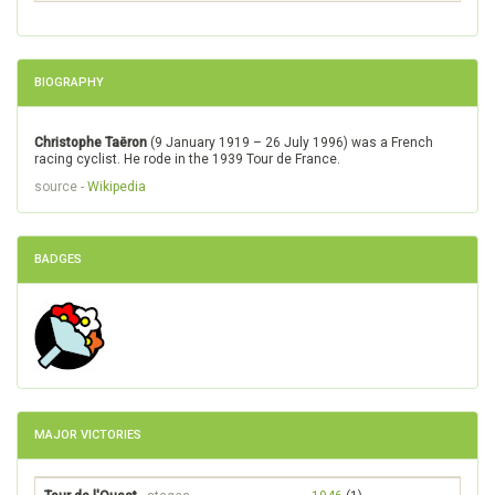
BIOGRAPHY
Christophe Taëron
(9 January 1919 – 26 July 1996) was a French
racing cyclist. He rode in the 1939 Tour de France.
source -
Wikipedia
BADGES
MAJOR VICTORIES