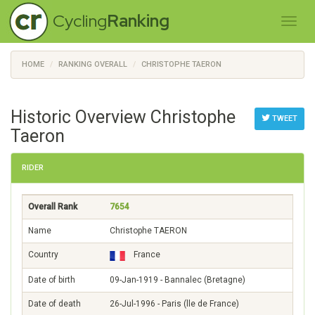
Cycling
Ranking
HOME
RANKING OVERALL
CHRISTOPHE TAERON
Historic Overview Christophe
TWEET
Taeron
RIDER
Overall Rank
7654
Name
Christophe TAERON
Country
France
Date of birth
09-Jan-1919 - Bannalec (Bretagne)
Date of death
26-Jul-1996 - Paris (lle de France)