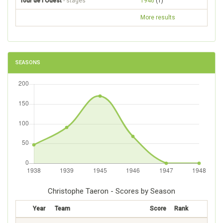
Tour de l'Ouest
- stages
1946
(1)
More results
SEASONS
Christophe Taeron - Scores by Season
Year
Team
Score
Rank