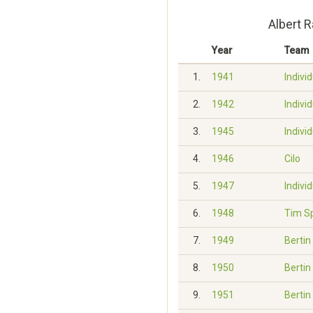
Albert 
Year
Team
1.
1941
Indivi
2.
1942
Indivi
3.
1945
Indivi
4.
1946
Cilo
5.
1947
Indivi
6.
1948
Tim S
7.
1949
Bertin
8.
1950
Bertin
9.
1951
Bertin