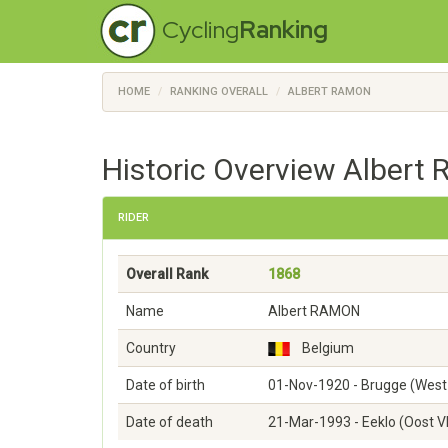
Cycling
Ranking
HOME
RANKING OVERALL
ALBERT RAMON
Historic Overview Albert
RIDER
Overall Rank
1868
Name
Albert RAMON
Country
Belgium
Date of birth
01-Nov-1920 - Brugge (West
Date of death
21-Mar-1993 - Eeklo (Oost 