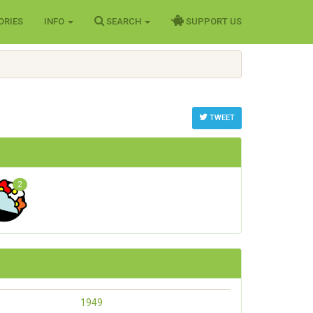
ORIES
INFO
SEARCH
SUPPORT US
TWEET
2
1949