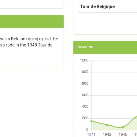
Tour de Belgique
s a Belgian racing cyclist. He
also rode in the 1948 Tour de
SEASONS