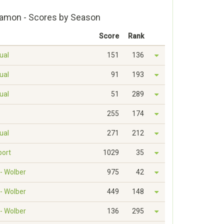
Ramon - Scores by Season
Score
Rank
dual
151
136
dual
91
193
dual
51
289
255
174
dual
271
212
port
1029
35
 - Wolber
975
42
 - Wolber
449
148
 - Wolber
136
295