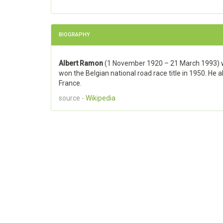
BIOGRAPHY
Albert Ramon
(1 November 1920 – 21 March 1993) wa
won the Belgian national road race title in 1950. He 
France.
source -
Wikipedia