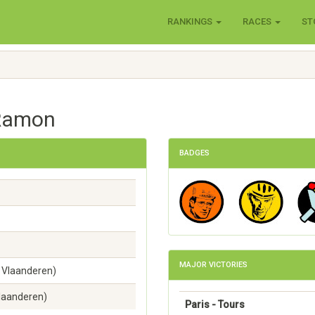
RANKINGS
RACES
ST
 Ramon
BADGES
MAJOR VICTORIES
 Vlaanderen)
Vlaanderen)
Paris - Tours