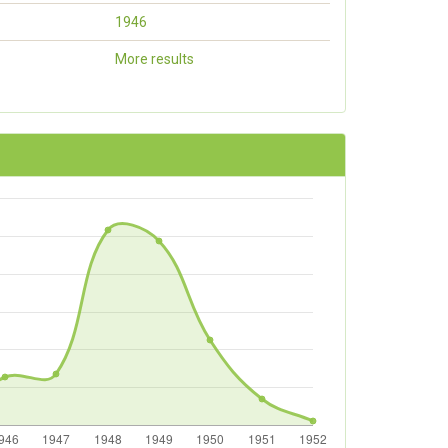
1946
More results