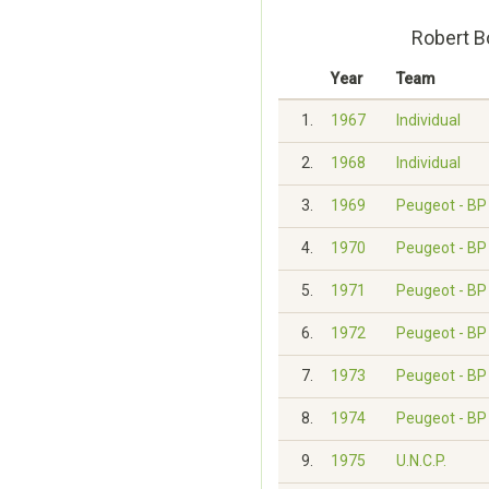
Robert B
Year
Team
1.
1967
Individual
2.
1968
Individual
3.
1969
Peugeot - BP 
4.
1970
Peugeot - BP 
5.
1971
Peugeot - BP 
6.
1972
Peugeot - BP 
7.
1973
Peugeot - BP 
8.
1974
Peugeot - BP 
9.
1975
U.N.C.P.