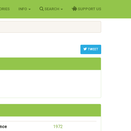
ORIES
INFO
SEARCH
SUPPORT US
TWEET
ance
1972