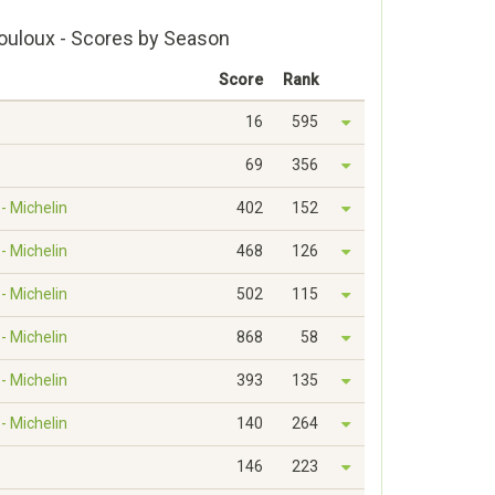
ouloux - Scores by Season
Score
Rank
16
595
69
356
- Michelin
402
152
- Michelin
468
126
- Michelin
502
115
- Michelin
868
58
- Michelin
393
135
- Michelin
140
264
146
223