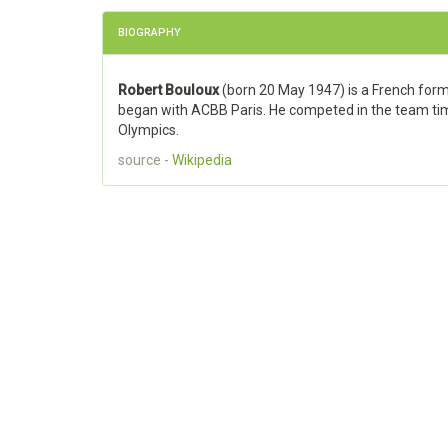
BIOGRAPHY
Robert Bouloux
(born 20 May 1947) is a French forme
began with ACBB Paris. He competed in the team ti
Olympics.
source -
Wikipedia