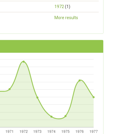
1972
(1)
More results