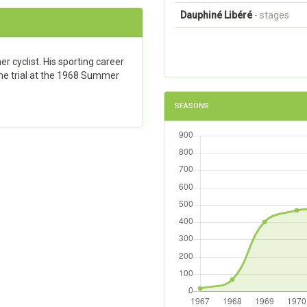
Dauphiné Libéré
- stages
r cyclist. His sporting career
me trial at the 1968 Summer
SEASONS