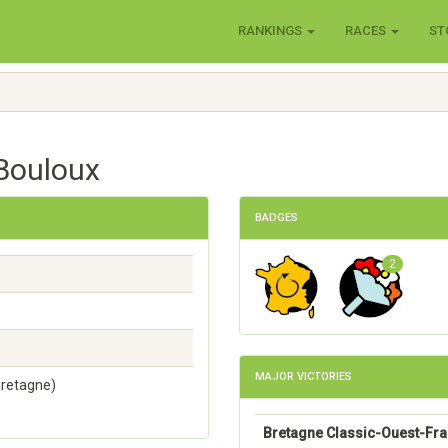
RANKINGS
RACES
ST
 Bouloux
BADGES
2
MAJOR VICTORIES
Bretagne)
Bretagne Classic-Ouest-Fr