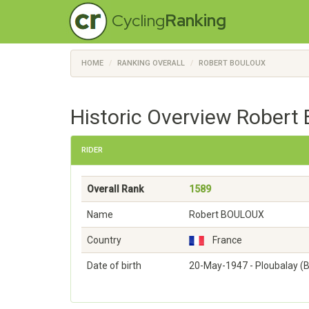
Cycling
Ranking
HOME
RANKING OVERALL
ROBERT BOULOUX
Historic Overview Robert
RIDER
Overall Rank
1589
Name
Robert BOULOUX
Country
France
Date of birth
20-May-1947 - Ploubalay (