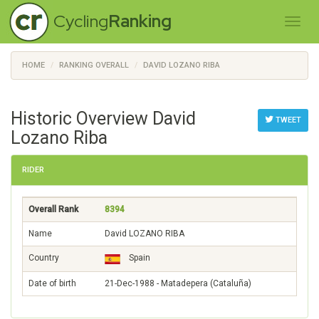
Cycling
Ranking
HOME
RANKING OVERALL
DAVID LOZANO RIBA
Historic Overview David
TWEET
Lozano Riba
RIDER
Overall Rank
8394
Name
David LOZANO RIBA
Country
Spain
Date of birth
21-Dec-1988 - Matadepera (Cataluña)