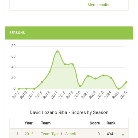
More results
SEASONS
David Lozano Riba - Scores by Season
Year
Team
Score
Rank
1.
2012
Team Type 1 - Sanofi
0
4941