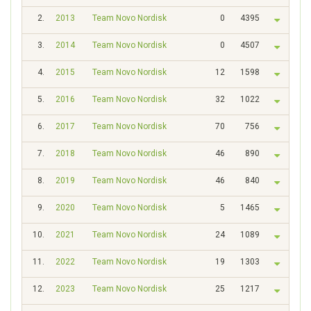
2.
2013
Team Novo Nordisk
0
4395
3.
2014
Team Novo Nordisk
0
4507
4.
2015
Team Novo Nordisk
12
1598
5.
2016
Team Novo Nordisk
32
1022
6.
2017
Team Novo Nordisk
70
756
7.
2018
Team Novo Nordisk
46
890
8.
2019
Team Novo Nordisk
46
840
9.
2020
Team Novo Nordisk
5
1465
10.
2021
Team Novo Nordisk
24
1089
11.
2022
Team Novo Nordisk
19
1303
12.
2023
Team Novo Nordisk
25
1217