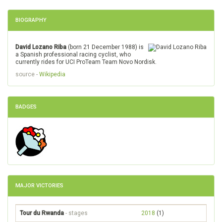
BIOGRAPHY
David Lozano Riba
(born 21 December 1988) is
a Spanish professional racing cyclist, who
currently rides for UCI ProTeam Team Novo Nordisk.
source -
Wikipedia
BADGES
MAJOR VICTORIES
Tour du Rwanda
- stages
2018
(1)