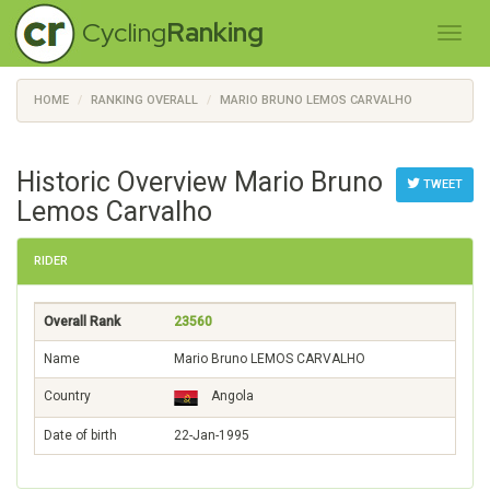
Cycling
Ranking
HOME
RANKING OVERALL
MARIO BRUNO LEMOS CARVALHO
Historic Overview Mario Bruno
TWEET
Lemos Carvalho
RIDER
Overall Rank
23560
Name
Mario Bruno LEMOS CARVALHO
Country
Angola
Date of birth
22-Jan-1995