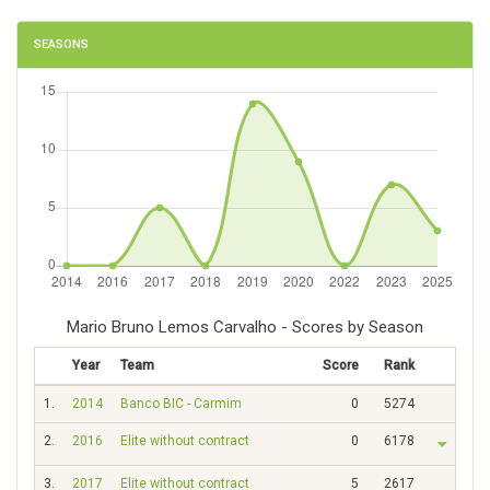
SEASONS
Mario Bruno Lemos Carvalho - Scores by Season
Year
Team
Score
Rank
1.
2014
Banco BIC - Carmim
0
5274
2.
2016
Elite without contract
0
6178
3.
2017
Elite without contract
5
2617