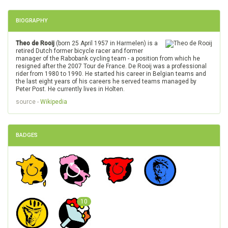
BIOGRAPHY
Theo de Rooij
(born 25 April 1957 in Harmelen) is a
retired Dutch former bicycle racer and former
manager of the Rabobank cycling team - a position from which he
resigned after the 2007 Tour de France. De Rooij was a professional
rider from 1980 to 1990. He started his career in Belgian teams and
the last eight years of his careers he served teams managed by
Peter Post. He currently lives in Holten.
source -
Wikipedia
BADGES
10