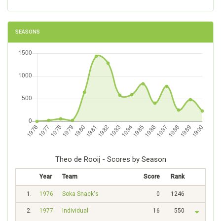
SEASONS
Theo de Rooij - Scores by Season
Year
Team
Score
Rank
1.
1976
Soka Snack's
0
1246
2.
1977
Individual
16
550