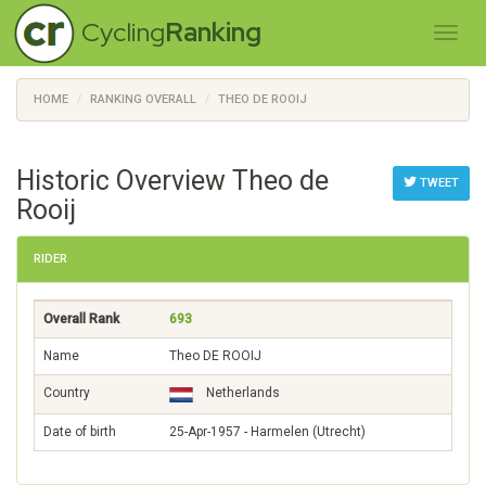
Cycling
Ranking
HOME
RANKING OVERALL
THEO DE ROOIJ
Historic Overview Theo de
TWEET
Rooij
RIDER
Overall Rank
693
Name
Theo DE ROOIJ
Country
Netherlands
Date of birth
25-Apr-1957 - Harmelen (Utrecht)