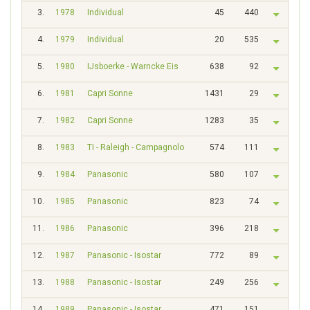
3.
1978
Individual
45
440
4.
1979
Individual
20
535
5.
1980
IJsboerke - Warncke Eis
638
92
6.
1981
Capri Sonne
1431
29
7.
1982
Capri Sonne
1283
35
8.
1983
TI - Raleigh - Campagnolo
574
111
9.
1984
Panasonic
580
107
10.
1985
Panasonic
823
74
11.
1986
Panasonic
396
218
12.
1987
Panasonic - Isostar
772
89
13.
1988
Panasonic - Isostar
249
256
14.
1989
Panasonic - Isostar
471
151