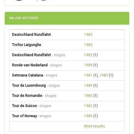
MAJOR VICTORIES
Deutschland Rundfahrt
1982
Trofeo Laigueglia
1982
Deutschland Rundfahrt
- stages
1982
(1)
Ronde van Nederland
- stages
1989
(1)
Setmana Catalana
- stages
1981
(1),
1985
(1)
Tour de Luxembourg
- stages
1989
(1)
Tour de Romandie
- stages
1980
(1)
Tour de Suisse
- stages
1982
(1)
Tour of Norway
- stages
1985
(1)
More results