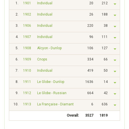
1.
1901
Individual
20
212
2.
1902
Individual
26
188
3.
1906
Individual
220
38
4.
1907
Individual
96
111
5.
1908
Alcyon - Dunlop
106
127
6.
1909
Cnops
334
66
7.
1910
Individual
419
50
8.
1911
Le Globe - Dunlop
1636
14
9.
1912
Le Globe - Russian
664
42
10.
1913
La Française - Diamant
6
636
Overall:
3527
1819