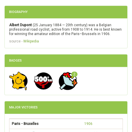
BIOGRAPHY
Albert Dupont
(25 January 1884 — 20th century) was a Belgian
professional road cyclist, active from 1908 to 1914. He is best known
for winning the amateur edition of the Paris–Brussels in 1906.
source -
Wikipedia
BADGES
2
MAJOR VICTORIES
Paris - Bruxelles
1906