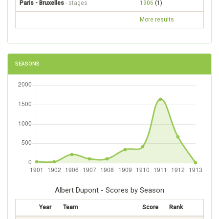
Paris - Bruxelles
- stages
1906
(1)
More results
SEASONS
Albert Dupont - Scores by Season
Year
Team
Score
Rank