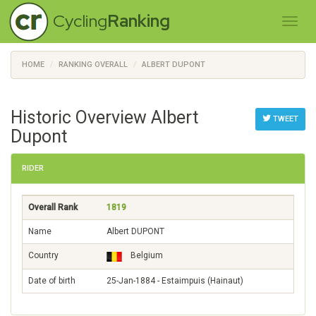
Cycling
Ranking
HOME
RANKING OVERALL
ALBERT DUPONT
Historic Overview Albert
TWEET
Dupont
RIDER
Overall Rank
1819
Name
Albert DUPONT
Country
Belgium
Date of birth
25-Jan-1884 - Estaimpuis (Hainaut)