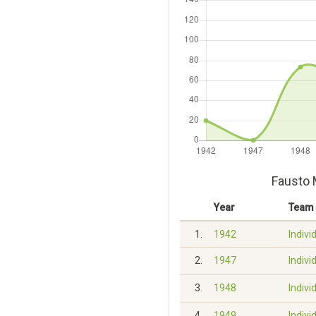
Fausto 
Year
Team
1.
1942
Indivi
2.
1947
Indivi
3.
1948
Indivi
4.
1949
Indivi