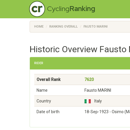
Cycling
Ranking
HOME
RANKING OVERALL
FAUSTO MARINI
Historic Overview Fausto 
RIDER
Overall Rank
7620
Name
Fausto MARINI
Country
Italy
Date of birth
18-Sep-1923 - Osimo (M