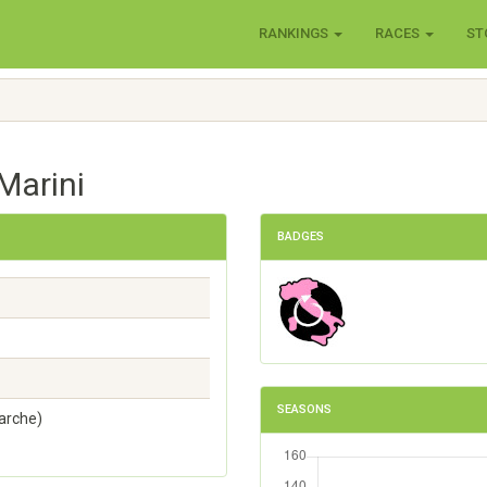
RANKINGS
RACES
ST
Marini
BADGES
SEASONS
arche)