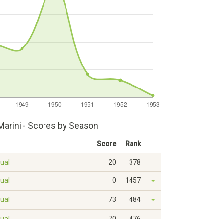
Marini - Scores by Season
Score
Rank
dual
20
378
dual
0
1457
dual
73
484
dual
70
476