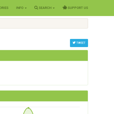
ORIES
INFO
SEARCH
SUPPORT US
TWEET