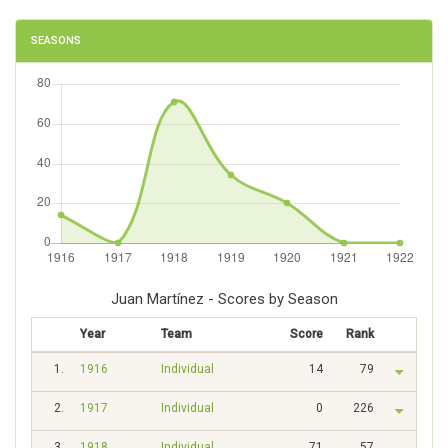
SEASONS
Juan Martínez - Scores by Season
Year
Team
Score
Rank
1.
1916
Individual
14
79
2.
1917
Individual
0
226
3.
1918
Individual
71
57