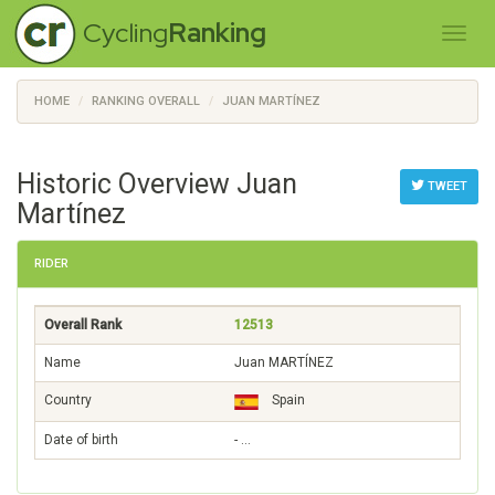
Cycling
Ranking
HOME
RANKING OVERALL
JUAN MARTÍNEZ
Historic Overview Juan
TWEET
Martínez
RIDER
Overall Rank
12513
Name
Juan MARTÍNEZ
Country
Spain
Date of birth
- …