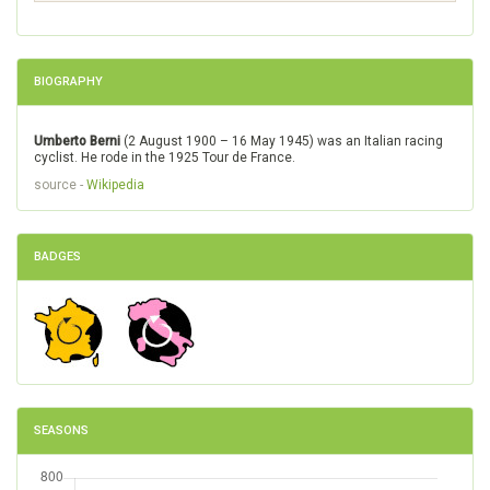
BIOGRAPHY
Umberto Berni
(2 August 1900 – 16 May 1945) was an Italian racing
cyclist. He rode in the 1925 Tour de France.
source -
Wikipedia
BADGES
SEASONS