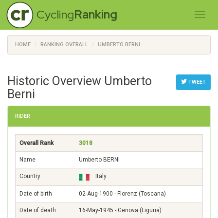
Cycling
Ranking
HOME
RANKING OVERALL
UMBERTO BERNI
Historic Overview Umberto
TWEET
Berni
RIDER
Overall Rank
3018
Name
Umberto BERNI
Country
Italy
Date of birth
02-Aug-1900 - Florenz (Toscana)
Date of death
16-May-1945 - Genova (Liguria)