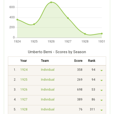
Umberto Berni - Scores by Season
Year
Team
Score
Rank
1.
1924
Individual
358
94
2.
1925
Individual
269
94
3.
1926
Individual
698
53
4.
1927
Individual
389
86
5.
1928
Individual
76
311