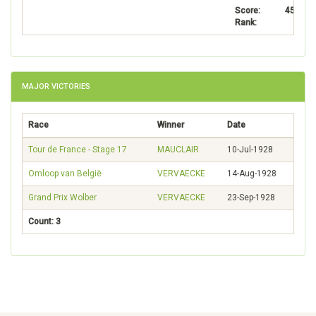
Score:
4502
Rank:
6
MAJOR VICTORIES
Race
Winner
Date
Tour de France - Stage 17
MAUCLAIR
10-Jul-1928
Omloop van België
VERVAECKE
14-Aug-1928
Grand Prix Wolber
VERVAECKE
23-Sep-1928
Count: 3