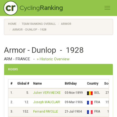
Cycling
Ranking
HOME
TEAM RANKING OVERALL
ARMOR
ARMOR - DUNLOP - 1928
Armor - Dunlop - 1928
ARM - FRANCE
-
» Historic Overview
RIDERS
#
Global #
Name
Birthday
Country
Score
1.
5.
Julien VERVAECKE
03-Nov-1899
BEL
2768
2.
12.
Joseph MAUCLAIR
09-Mar-1906
FRA
1552
3.
152.
Fernand FAYOLLE
21-Jul-1904
FRA
182