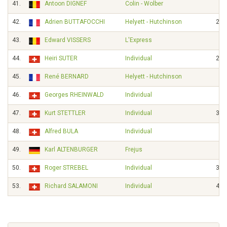
41.
Antoon DIGNEF
Colin - Wolber
42.
Adrien BUTTAFOCCHI
Helyett - Hutchinson
23'
43.
Edward VISSERS
L'Express
44.
Heiri SUTER
Individual
29'
45.
René BERNARD
Helyett - Hutchinson
46.
Georges RHEINWALD
Individual
47.
Kurt STETTLER
Individual
30'
48.
Alfred BULA
Individual
49.
Karl ALTENBURGER
Frejus
50.
Roger STREBEL
Individual
31'
53.
Richard SALAMONI
Individual
44'