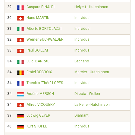
29.
Gaspard RINALDI
Helyett - Hutchinson
30.
Hans MARTIN
Individual
31.
Alberto BORTOLAZZI
Individual
32.
Werner BUCHWALDER
Individual
33.
Paul BOILLAT
Individual
34.
Luigi BARRAL
Legnano
34.
Emiel DECROIX
Mercier - Hutchinson
34.
Theofilo "Théo" LOPES
Individual
34.
Arsène MERSCH
Dilecta - Wolber
34.
Alfred VICQUERY
La Perle - Hutchinson
39.
Ludwig GEYER
Diamant
40.
Kurt STÖPEL
Individual