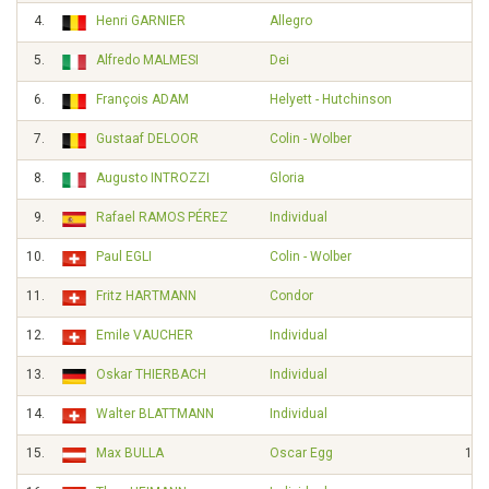
4.
Henri GARNIER
Allegro
5.
Alfredo MALMESI
Dei
2'
6.
François ADAM
Helyett - Hutchinson
7.
Gustaaf DELOOR
Colin - Wolber
8.
Augusto INTROZZI
Gloria
9.
Rafael RAMOS PÉREZ
Individual
4'
10.
Paul EGLI
Colin - Wolber
8'
11.
Fritz HARTMANN
Condor
12.
Emile VAUCHER
Individual
13.
Oskar THIERBACH
Individual
14.
Walter BLATTMANN
Individual
15.
Max BULLA
Oscar Egg
12'