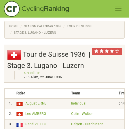
Cycling
Ranking
HOME
SEASON CALENDAR 1936
TOUR DE SUISSE
STAGE 3. LUGANO - LUZERN
Tour de Suisse 1936 |
Stage 3. Lugano - Luzern
4th edition
205.4 km, 22 June 1936
Rider
Team
Time
1.
August ERNE
Individual
6h42'
2.
Leo AMBERG
Colin - Wolber
3.
René VIETTO
Helyett - Hutchinson