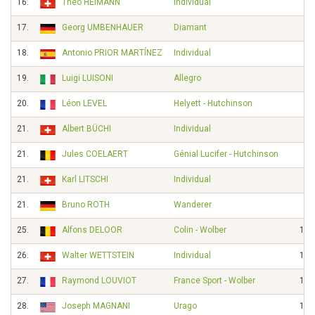
16.
Theo HEIMANN
Individual
17.
Georg UMBENHAUER
Diamant
18.
Antonio PRIOR MARTÍNEZ
Individual
19.
Luigi LUISONI
Allegro
20.
Léon LEVEL
Helyett - Hutchinson
21.
Albert BÜCHI
Individual
21.
Jules COELAERT
Génial Lucifer - Hutchinson
21.
Karl LITSCHI
Individual
21.
Bruno ROTH
Wanderer
25.
Alfons DELOOR
Colin - Wolber
12'
26.
Walter WETTSTEIN
Individual
12'
27.
Raymond LOUVIOT
France Sport - Wolber
18'
28.
Joseph MAGNANI
Urago
19'