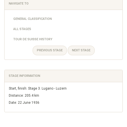
NAVIGATE TO
GENERAL CLASSIFICATION
ALL STAGES
TOUR DE SUISSE HISTORY
PREVIOUS STAGE
NEXT STAGE
STAGE INFORMATION
Start, finish: Stage 3. Lugano - Luzern
Distance: 205.4 km
Date: 22 June 1936