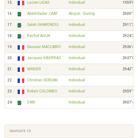
15.
Lucien LIGAS
Individual
1h59'02"
16.
Abdel-Kader ZAÂF
Alcyon - Dunlop
2h00'15"
17.
Salah GHARDAOUI
Individual
2h11'21"
18.
Rachid AOUN
Individual
2h24'21"
19.
Sauveur MACCARIO
Individual
2h36'47"
20.
Jacques XIBERRAS
Individual
2h37'04"
21.
WINDER
Individual
2h42'10"
22.
Christian SERDAN
Individual
23.
Robert COLOMBO
Individual
2h59'19"
24.
DAÏK
Individual
3h07'41"
NAVIGATE TO