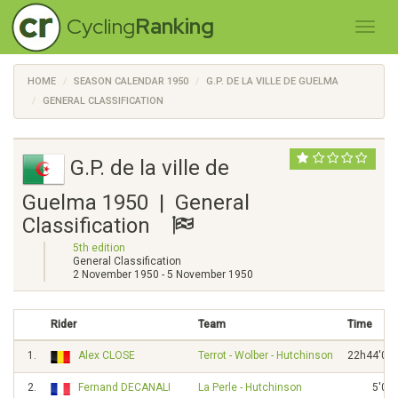
Cycling
Ranking
HOME
SEASON CALENDAR 1950
G.P. DE LA VILLE DE GUELMA
GENERAL CLASSIFICATION
G.P. de la ville de
Guelma 1950 | General
Classification
5th edition
General Classification
2 November 1950 - 5 November 1950
Rider
Team
Time
1.
Alex CLOSE
Terrot - Wolber - Hutchinson
22h44'02"
2.
Fernand DECANALI
La Perle - Hutchinson
5'02"