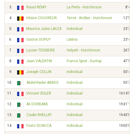
3.
Raoul RÉMY
La Perle - Hutchinson
8'40"
4.
Hilaire COUVREUR
Terrot - Wolber - Hutchinson
12'51"
5.
Maurice Jules LAUZE
Individual
23'30"
6.
Gaston DUPUY
Libéria
23'47"
7.
Lucien TEISSEIRE
Helyett - Hutchinson
26'56"
8.
Jean VALENTIN
France Sport - Dunlop
47'51"
9.
Joseph COLLIN
Individual
50'41"
10.
Abdel-Kader ABBES
Individual
55'31"
11.
Vincent SOLER
Individual
1h14'50"
12.
Ali DORBANE
Individual
1h31'15"
13.
Zoubir KHELLIFI
Individual
1h43'01"
14.
Fosto SCIACCA
Individual
1h50'05"