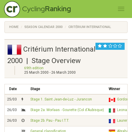
Cycling
Ranking
HOME
SEASON CALENDAR 2000
CRITÉRIUM INTERNATIONAL
Critérium International
2000 | Stage Overview
69th edition
25 March 2000 - 26 March 2000
Date
Stage
Winner
25/03
Stage 1. Saint Jean-de-Luz - Jurancon
Gordon 
26/03
Stage 2a. Morlaas - Gourette (Col d'Aubisque)
Leonardo
26/03
Stage 2b. Pau - Pau I.T.T.
Laurent
General classification
Abraha