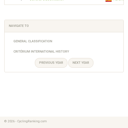
NAVIGATE TO
GENERAL CLASSIFICATION
CRITÉRIUM INTERNATIONAL HISTORY
PREVIOUS YEAR
NEXT YEAR
© 2026 - CyclingRanking.com