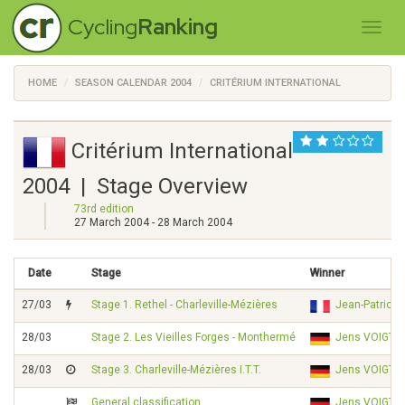
Cycling
Ranking
HOME
SEASON CALENDAR 2004
CRITÉRIUM INTERNATIONAL
Critérium International
2004 | Stage Overview
73rd edition
27 March 2004 - 28 March 2004
Date
Stage
Winner
27/03
Stage 1. Rethel - Charleville-Mézières
Jean-Patrick
28/03
Stage 2. Les Vieilles Forges - Monthermé
Jens VOIGT
28/03
Stage 3. Charleville-Mézières I.T.T.
Jens VOIGT
General classification
Jens VOIGT