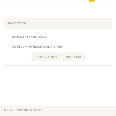
NAVIGATE TO
GENERAL CLASSIFICATION
CRITÉRIUM INTERNATIONAL HISTORY
PREVIOUS YEAR
NEXT YEAR
© 2026 - CyclingRanking.com