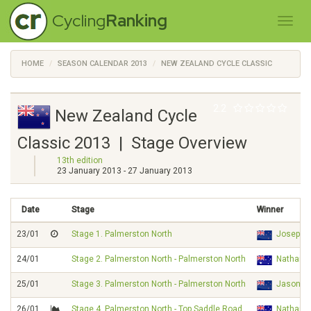
Cycling
Ranking
HOME
SEASON CALENDAR 2013
NEW ZEALAND CYCLE CLASSIC
2.2
New Zealand Cycle
Classic 2013 | Stage Overview
13th edition
23 January 2013 - 27 January 2013
Date
Stage
Winner
23/01
Stage 1. Palmerston North
Joseph 
24/01
Stage 2. Palmerston North - Palmerston North
Nathan 
25/01
Stage 3. Palmerston North - Palmerston North
Jason C
26/01
Stage 4. Palmerston North - Top Saddle Road
Nathan 