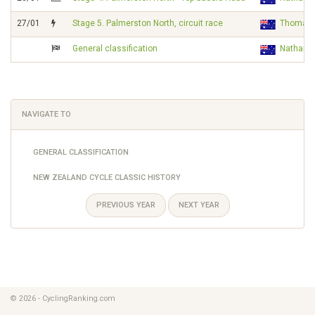
27/01
Stage 5. Palmerston North, circuit race
Thomas
General classification
Nathan 
NAVIGATE TO
GENERAL CLASSIFICATION
NEW ZEALAND CYCLE CLASSIC HISTORY
PREVIOUS YEAR
NEXT YEAR
© 2026 - CyclingRanking.com