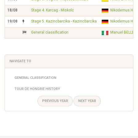
18/08
Stage 4. Karcag - Miskolc
Nikodemus HOL
19/08
Stage 5. Kazincbarcika - Kazincbarcika
Nikodemus HOL
General classification
Manuel BELLETT
NAVIGATE TO
GENERAL CLASSIFICATION
TOUR DE HONGRIE HISTORY
PREVIOUS YEAR
NEXT YEAR