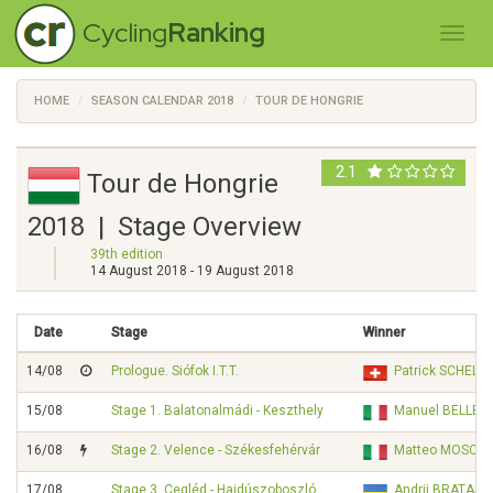
Cycling
Ranking
HOME
SEASON CALENDAR 2018
TOUR DE HONGRIE
2.1
Tour de Hongrie
2018 | Stage Overview
39th edition
14 August 2018 - 19 August 2018
Date
Stage
Winner
14/08
Prologue. Siófok I.T.T.
Patrick SCHELLI
15/08
Stage 1. Balatonalmádi - Keszthely
Manuel BELLETT
16/08
Stage 2. Velence - Székesfehérvár
Matteo MOSCHE
17/08
Stage 3. Cegléd - Hajdúszoboszló
Andrii BRATAS