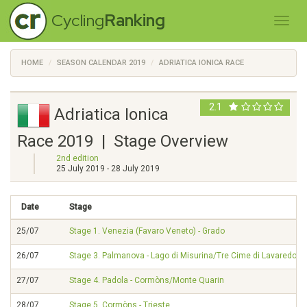
Cycling
Ranking
HOME
SEASON CALENDAR 2019
ADRIATICA IONICA RACE
2.1
Adriatica Ionica
Race 2019 | Stage Overview
2nd edition
25 July 2019 - 28 July 2019
Date
Stage
25/07
Stage 1. Venezia (Favaro Veneto) - Grado
26/07
Stage 3. Palmanova - Lago di Misurina/Tre Cime di Lavaredo
27/07
Stage 4. Padola - Cormòns/Monte Quarin
28/07
Stage 5. Cormòns - Trieste