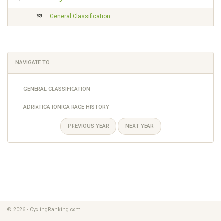
General Classification
NAVIGATE TO
GENERAL CLASSIFICATION
ADRIATICA IONICA RACE HISTORY
PREVIOUS YEAR
NEXT YEAR
© 2026 - CyclingRanking.com