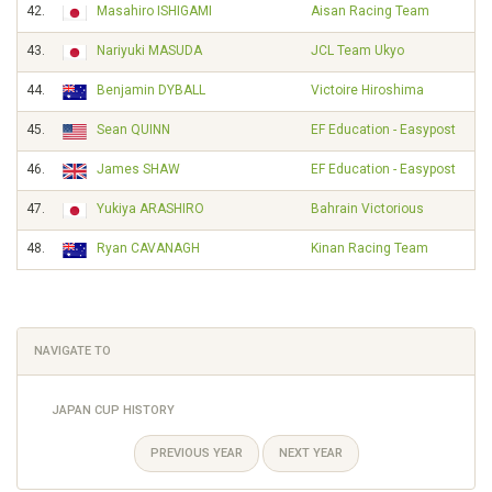
42.
Masahiro ISHIGAMI
Aisan Racing Team
43.
Nariyuki MASUDA
JCL Team Ukyo
44.
Benjamin DYBALL
Victoire Hiroshima
45.
Sean QUINN
EF Education - Easypost
46.
James SHAW
EF Education - Easypost
47.
Yukiya ARASHIRO
Bahrain Victorious
48.
Ryan CAVANAGH
Kinan Racing Team
NAVIGATE TO
JAPAN CUP HISTORY
PREVIOUS YEAR
NEXT YEAR