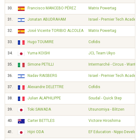
30.
Francisco MANCEBO PÉREZ
Matrix Powertag
31.
Jonatan ABUDRAHAM
Israel - Premier Tech Academ
32.
José Vicente TORIBIO ALCOLEA
Matrix Powertag
33.
Hugo TOUMIRE
Cofidis
34.
Yuma KOISHI
JCL Team Ukyo
35.
Simone PETILLI
Intermarché - Circus - Wanty
36.
Nadav RAISBERG
Israel - Premier Tech Academ
37.
Alexandre DELETTRE
Cofidis
38.
Julian ALAPHILIPPE
Soudal - Quick Step
39.
Toki SAWADA
Utsunomiya - Blitzen
40.
Carter BETTLES
Victoire Hiroshima
41.
Hijiri ODA
EF Education - Nippo Develo