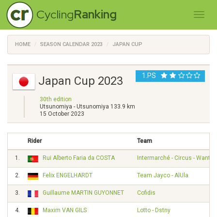
Cycling
Ranking
HOME
SEASON CALENDAR 2023
JAPAN CUP
1.PS
Japan Cup 2023
30th edition
Utsunomiya - Utsunomiya 133.9 km
15 October 2023
Rider
Team
1.
Rui Alberto Faria da COSTA
Intermarché - Circus - Wanty
2.
Felix ENGELHARDT
Team Jayco - AlUla
3.
Guillaume MARTIN GUYONNET
Cofidis
4.
Maxim VAN GILS
Lotto - Dstny