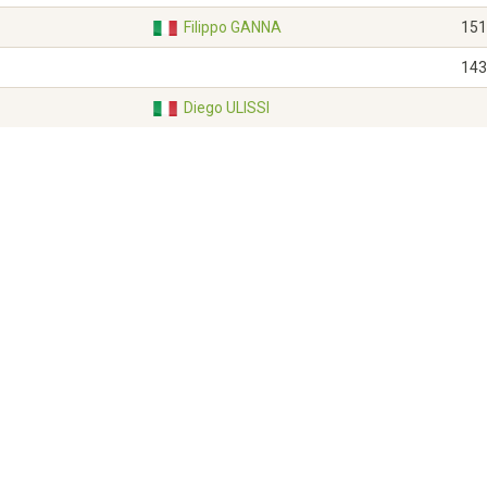
Filippo GANNA
151
143
Diego ULISSI