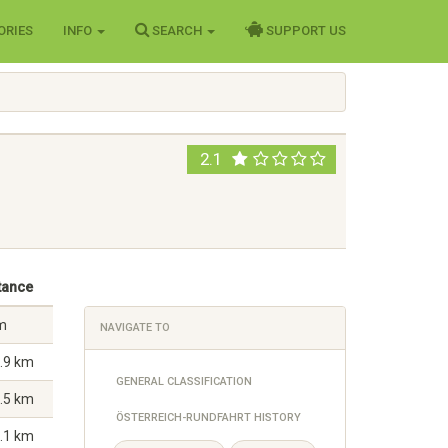
ORIES
INFO
SEARCH
SUPPORT US
2.1
tance
m
NAVIGATE TO
.9 km
GENERAL CLASSIFICATION
.5 km
ÖSTERREICH-RUNDFAHRT HISTORY
.1 km