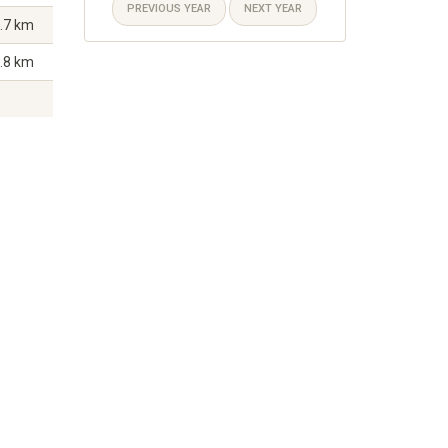
PREVIOUS YEAR
NEXT YEAR
.7 km
.8 km