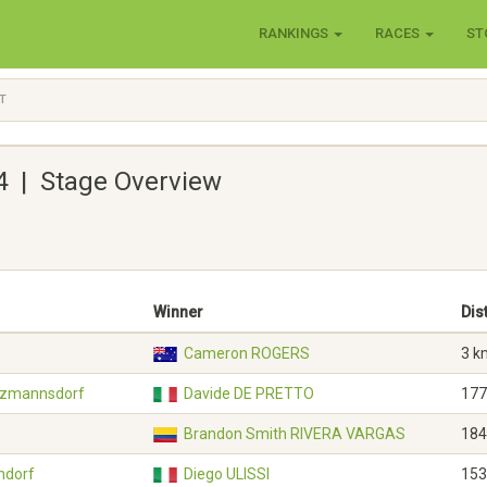
RANKINGS
RACES
ST
T
4 | Stage Overview
Winner
Dis
Cameron ROGERS
3 k
atzmannsdorf
Davide DE PRETTO
177
Brandon Smith RIVERA VARGAS
184
ndorf
Diego ULISSI
153