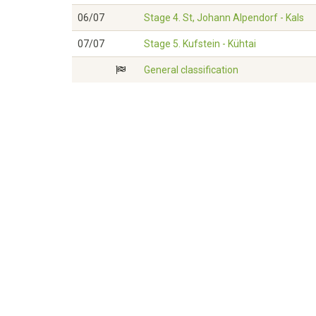
06/07
Stage 4. St, Johann Alpendorf - Kals
07/07
Stage 5. Kufstein - Kühtai
General classification