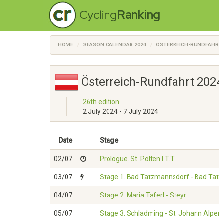
Cycling
Ranking
HOME
SEASON CALENDAR 2024
ÖSTERREICH-RUNDFAHR
Österreich-Rundfahrt 202
26th edition
2 July 2024 - 7 July 2024
Date
Stage
02/07
Prologue. St. Pölten I.T.T.
03/07
Stage 1. Bad Tatzmannsdorf - Bad T
04/07
Stage 2. Maria Taferl - Steyr
05/07
Stage 3. Schladming - St. Johann Alpe