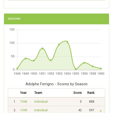
SEASONS
Adolphe Ferrigno - Scores by Season
Year
Team
Score
Rank
1.
1946
Individual
5
888
2.
1949
Individual
42
597