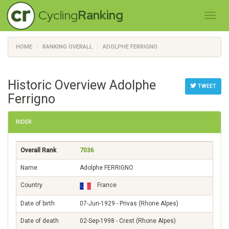
Cycling
Ranking
HOME
RANKING OVERALL
ADOLPHE FERRIGNO
Historic Overview Adolphe
TWEET
Ferrigno
RIDER
Overall Rank
7036
Name
Adolphe FERRIGNO
Country
France
Date of birth
07-Jun-1929 - Privas (Rhone Alpes)
Date of death
02-Sep-1998 - Crest (Rhone Alpes)