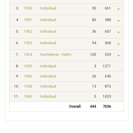
3.
1950
Individual
35
661
4.
1951
Individual
80
388
5.
1952
Individual
36
607
6.
1953
Individual
94
368
7.
1954
Fachleitner - Vietto
105
329
8.
1955
Individual
3
1271
9.
1956
Individual
26
645
10.
1958
Individual
13
875
11.
1960
Individual
5
1033
Overall:
444
7036