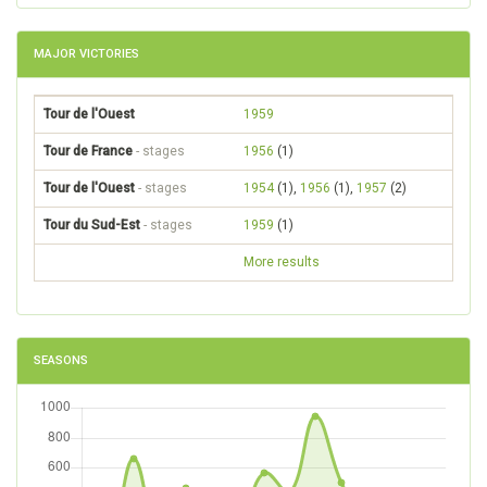
MAJOR VICTORIES
Tour de l'Ouest
1959
Tour de France
- stages
1956
(1)
Tour de l'Ouest
- stages
1954
(1),
1956
(1),
1957
(2)
Tour du Sud-Est
- stages
1959
(1)
More results
SEASONS