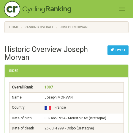
Cycling
Ranking
HOME
RANKING OVERALL
JOSEPH MORVAN
Historic Overview Joseph
TWEET
Morvan
RIDER
Overall Rank
1307
Name
Joseph MORVAN
Country
France
Date of birth
03-Dec-1924 - Moustoir Ac (Bretagne)
Date of death
26-Jul-1999 - Colpo (Bretagne)