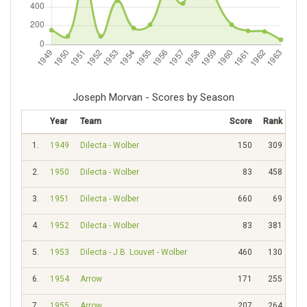
Joseph Morvan - Scores by Season
Year
Team
Score
Rank
1.
1949
Dilecta - Wolber
150
309
2.
1950
Dilecta - Wolber
83
458
3.
1951
Dilecta - Wolber
660
69
4.
1952
Dilecta - Wolber
83
381
5.
1953
Dilecta - J.B. Louvet - Wolber
460
130
6.
1954
Arrow
171
255
7.
1955
Arrow
207
264