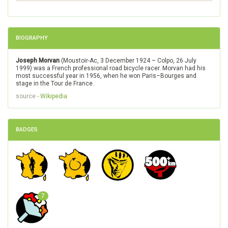
BIOGRAPHY
Joseph Morvan
(Moustoir-Ac, 3 December 1924 – Colpo, 26 July
1999) was a French professional road bicycle racer. Morvan had his
most successful year in 1956, when he won Paris–Bourges and
stage in the Tour de France.
source -
Wikipedia
BADGES
7