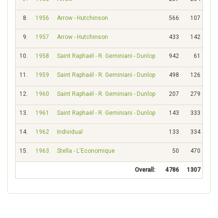
8.
1956
Arrow - Hutchinson
566
107
9.
1957
Arrow - Hutchinson
433
142
10.
1958
Saint Raphaël - R. Geminiani - Dunlop
942
61
11.
1959
Saint Raphaël - R. Geminiani - Dunlop
498
126
12.
1960
Saint Raphaël - R. Geminiani - Dunlop
207
279
13.
1961
Saint Raphaël - R. Geminiani - Dunlop
143
333
14.
1962
Individual
133
334
15.
1963
Stella - L'Economique
50
470
Overall:
4786
1307