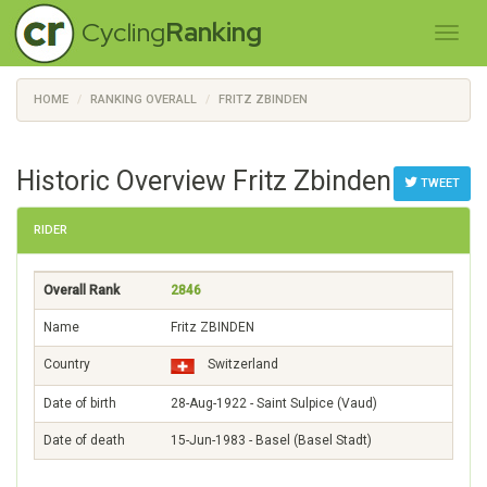
Cycling
Ranking
HOME
RANKING OVERALL
FRITZ ZBINDEN
Historic Overview Fritz Zbinden
TWEET
RIDER
Overall Rank
2846
Name
Fritz ZBINDEN
Country
Switzerland
Date of birth
28-Aug-1922 - Saint Sulpice (Vaud)
Date of death
15-Jun-1983 - Basel (Basel Stadt)