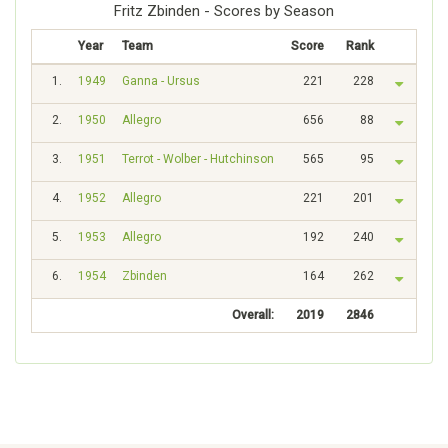
Fritz Zbinden - Scores by Season
Year
Team
Score
Rank
1.
1949
Ganna - Ursus
221
228
2.
1950
Allegro
656
88
3.
1951
Terrot - Wolber - Hutchinson
565
95
4.
1952
Allegro
221
201
5.
1953
Allegro
192
240
6.
1954
Zbinden
164
262
Overall:
2019
2846