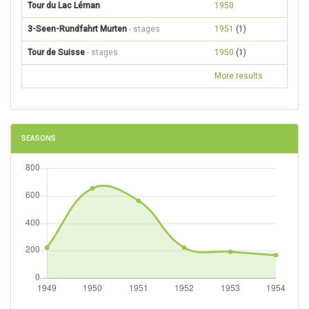
Tour du Lac Léman
1950
3-Seen-Rundfahrt Murten
- stages
1951
(1)
Tour de Suisse
- stages
1950
(1)
More results
SEASONS