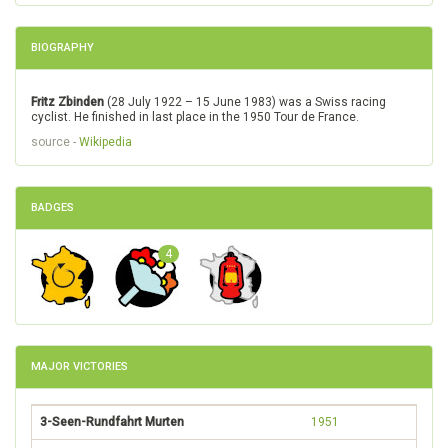
BIOGRAPHY
Fritz Zbinden
(28 July 1922 – 15 June 1983) was a Swiss racing
cyclist. He finished in last place in the 1950 Tour de France.
source -
Wikipedia
BADGES
4
MAJOR VICTORIES
3-Seen-Rundfahrt Murten
1951