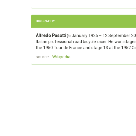
BIOGRAPHY
Alfredo Pasotti
(6 January 1925 – 12 September 20
Italian professional road bicycle racer. He won stages
the 1950 Tour de France and stage 13 at the 1952 Giro
source -
Wikipedia