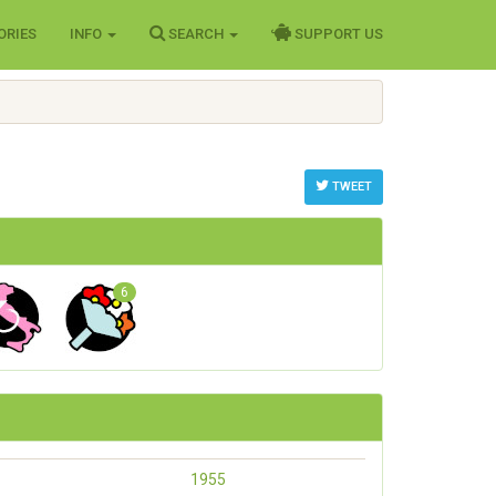
ORIES
INFO
SEARCH
SUPPORT US
TWEET
6
1955