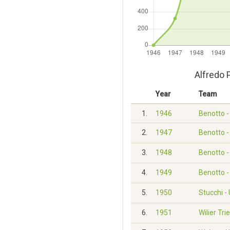
Alfredo 
Year
Team
1.
1946
Benotto 
2.
1947
Benotto 
3.
1948
Benotto 
4.
1949
Benotto 
5.
1950
Stucchi -
6.
1951
Wilier Tri