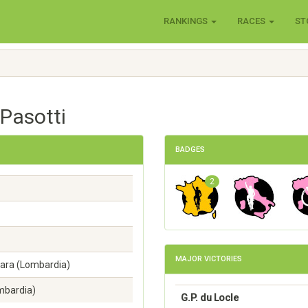
RANKINGS
RACES
ST
 Pasotti
BADGES
2
MAJOR VICTORIES
ara (Lombardia)
mbardia)
G.P. du Locle