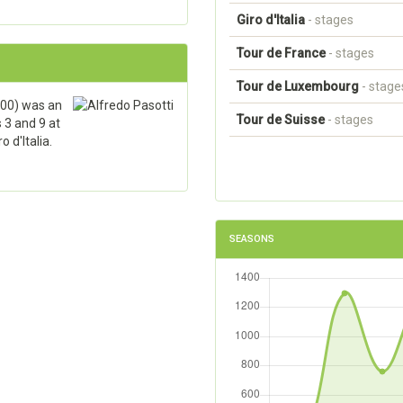
Giro d'Italia
- stages
Tour de France
- stages
Tour de Luxembourg
- stage
00) was an
Tour de Suisse
- stages
 3 and 9 at
 d'Italia.
SEASONS