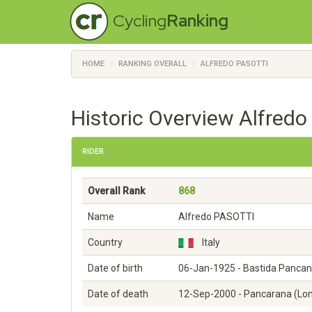
Cycling
Ranking
HOME
RANKING OVERALL
ALFREDO PASOTTI
Historic Overview Alfredo
RIDER
Overall Rank
868
Name
Alfredo PASOTTI
Country
Italy
Date of birth
06-Jan-1925 - Bastida Pancan
Date of death
12-Sep-2000 - Pancarana (Lo