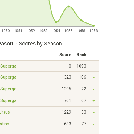
Pasotti - Scores by Season
Score
Rank
- Superga
0
1093
- Superga
323
186
- Superga
1295
22
- Superga
761
67
 Ursus
1229
33
estina
633
77