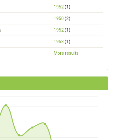
1952
(1)
1950
(2)
s
1952
(1)
1953
(1)
More results