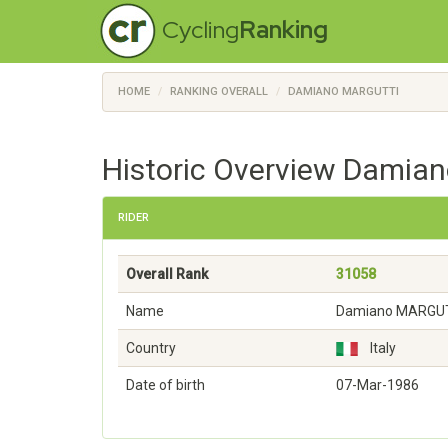
Cycling
Ranking
HOME
RANKING OVERALL
DAMIANO MARGUTTI
Historic Overview Damian
RIDER
Overall Rank
31058
Name
Damiano MARGU
Country
Italy
Date of birth
07-Mar-1986