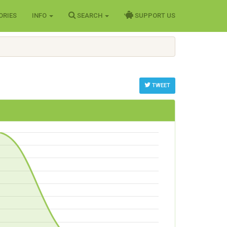
ORIES
INFO
SEARCH
SUPPORT US
TWEET