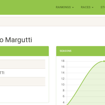
RANKINGS
RACES
ST
o Margutti
SEASONS
TTI