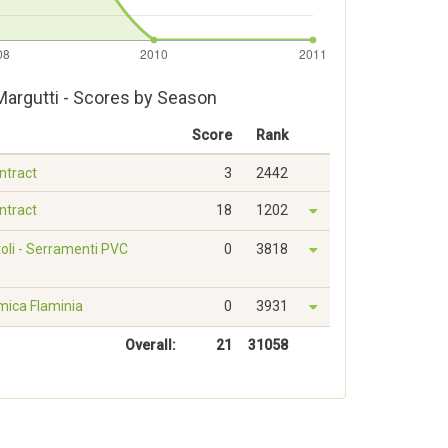
argutti - Scores by Season
Score
Rank
ontract
3
2442
ontract
18
1202
oli - Serramenti PVC
0
3818
mica Flaminia
0
3931
Overall:
21
31058