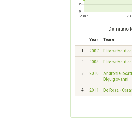
Damiano M
Year
Team
1.
2007
Elite without c
2.
2008
Elite without c
3.
2010
Androni Giocatt
Diquigiovanni
4.
2011
De Rosa - Cera