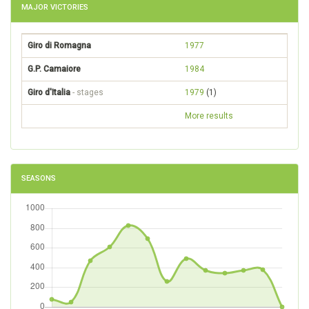
MAJOR VICTORIES
Giro di Romagna
1977
G.P. Camaiore
1984
Giro d'Italia
- stages
1979
(1)
More results
SEASONS