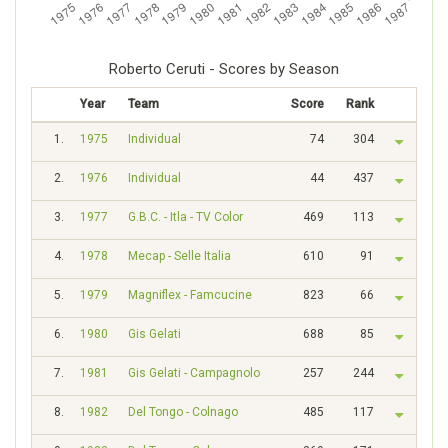
Roberto Ceruti - Scores by Season
Year
Team
Score
Rank
1.
1975
Individual
74
304
2.
1976
Individual
44
437
3.
1977
G.B.C. - Itla - TV Color
469
113
4.
1978
Mecap - Selle Italia
610
91
5.
1979
Magniflex - Famcucine
823
66
6.
1980
Gis Gelati
688
85
7.
1981
Gis Gelati - Campagnolo
257
244
8.
1982
Del Tongo - Colnago
485
117