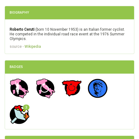
BIOGRAPHY
Roberto Ceruti
(born 10 November 1953) is an Italian former cyclist.
He competed in the individual road race event at the 1976 Summer
Olympics.
source -
Wikipedia
BADGES
3