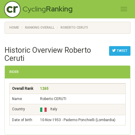
Cycling
Ranking
HOME
RANKING OVERALL
ROBERTO CERUTI
Historic Overview Roberto
TWEET
Ceruti
RIDER
Overall Rank
1265
Name
Roberto CERUTI
Country
Italy
Date of birth
10-Nov-1953 - Paderno Ponchielli (Lombardia)