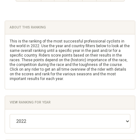
ABOUT THIS RANKING
This is the ranking of the most successful professional cyclists in
the world in 2022. Use the year and country filters below to look at the
same overall ranking until a specific year in the past and/or for a
specific country. Riders score points based on their results in the
races. These points depend on the (historic) importance of the race,
the competition during the race and the toughness of the course.
Click on any rider to get an all time overview of the rider with details
on the scores and rank for the various seasons and the most
important results for each year.
VIEW RANKING FOR YEAR