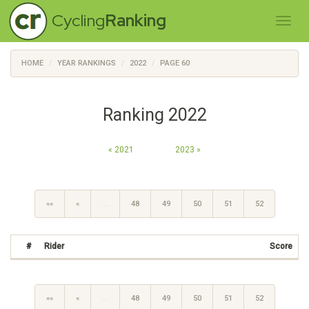
Cycling
Ranking
HOME
YEAR RANKINGS
2022
PAGE 60
Ranking 2022
« 2021
2023 »
««
«
…
48
49
50
51
52
#
Rider
Score
««
«
…
48
49
50
51
52