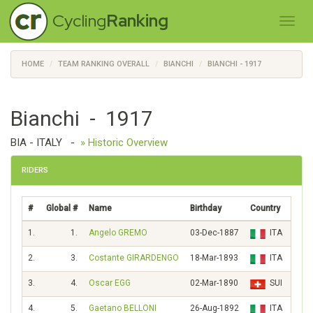
Cycling
Ranking
HOME
TEAM RANKING OVERALL
BIANCHI
BIANCHI - 1917
Bianchi - 1917
BIA - ITALY
-
» Historic Overview
RIDERS
#
Global #
Name
Birthday
Country
Scor
1.
1.
Angelo GREMO
03-Dec-1887
ITA
119
2.
3.
Costante GIRARDENGO
18-Mar-1893
ITA
94
3.
4.
Oscar EGG
02-Mar-1890
SUI
92
4.
5.
Gaetano BELLONI
26-Aug-1892
ITA
85