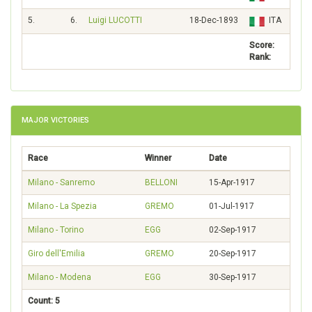
5.
6.
Luigi LUCOTTI
18-Dec-1893
ITA
72
Score:
463
Rank:
MAJOR VICTORIES
Race
Winner
Date
Milano - Sanremo
BELLONI
15-Apr-1917
Milano - La Spezia
GREMO
01-Jul-1917
Milano - Torino
EGG
02-Sep-1917
Giro dell'Emilia
GREMO
20-Sep-1917
Milano - Modena
EGG
30-Sep-1917
Count: 5