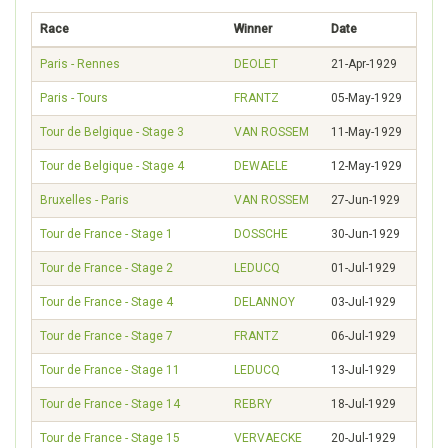
Race
Winner
Date
Paris - Rennes
DEOLET
21-Apr-1929
Paris - Tours
FRANTZ
05-May-1929
Tour de Belgique - Stage 3
VAN ROSSEM
11-May-1929
Tour de Belgique - Stage 4
DEWAELE
12-May-1929
Bruxelles - Paris
VAN ROSSEM
27-Jun-1929
Tour de France - Stage 1
DOSSCHE
30-Jun-1929
Tour de France - Stage 2
LEDUCQ
01-Jul-1929
Tour de France - Stage 4
DELANNOY
03-Jul-1929
Tour de France - Stage 7
FRANTZ
06-Jul-1929
Tour de France - Stage 11
LEDUCQ
13-Jul-1929
Tour de France - Stage 14
REBRY
18-Jul-1929
Tour de France - Stage 15
VERVAECKE
20-Jul-1929