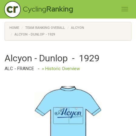
Cycling
Ranking
HOME
TEAM RANKING OVERALL
ALCYON
ALCYON - DUNLOP - 1929
Alcyon - Dunlop - 1929
ALC - FRANCE
-
» Historic Overview