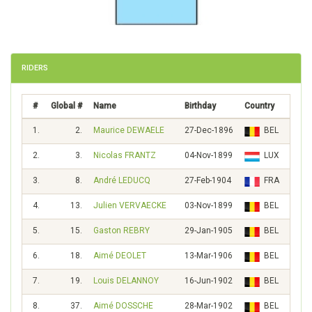
RIDERS
#
Global #
Name
Birthday
Country
Scor
1.
2.
Maurice DEWAELE
27-Dec-1896
BEL
335
2.
3.
Nicolas FRANTZ
04-Nov-1899
LUX
304
3.
8.
André LEDUCQ
27-Feb-1904
FRA
209
4.
13.
Julien VERVAECKE
03-Nov-1899
BEL
167
5.
15.
Gaston REBRY
29-Jan-1905
BEL
156
6.
18.
Aimé DEOLET
13-Mar-1906
BEL
144
7.
19.
Louis DELANNOY
16-Jun-1902
BEL
141
8.
37.
Aimé DOSSCHE
28-Mar-1902
BEL
98