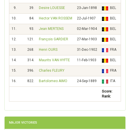
9.
39.
Desire LOUESSE
23-Jan-1898
BEL
96
10.
84.
Hector VAN ROSSEM
22-Jul-1907
BEL
41
11.
93.
Jean MERTENS
02-Mar-1904
BEL
37
12.
121.
François GARDIER
27-Mar-1903
BEL
25
13.
268.
Henri OURS
31-Dec-1902
FRA
9
14.
314.
Maurits VAN HYFTE
11-Feb-1903
BEL
7
15.
396.
Charles FLEURY
FRA
5
16.
822.
Bartolomeo AIMO
24-Sep-1889
ITA
Score:
1781
Rank:
MAJOR VICTORIES