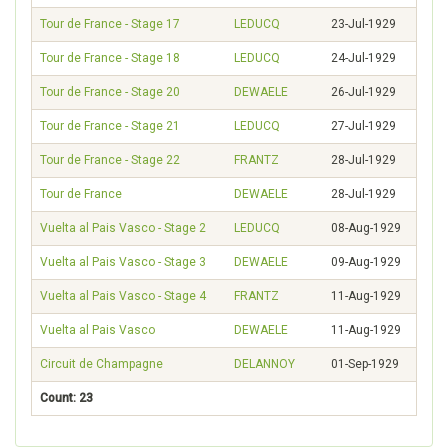
Tour de France - Stage 17
LEDUCQ
23-Jul-1929
Tour de France - Stage 18
LEDUCQ
24-Jul-1929
Tour de France - Stage 20
DEWAELE
26-Jul-1929
Tour de France - Stage 21
LEDUCQ
27-Jul-1929
Tour de France - Stage 22
FRANTZ
28-Jul-1929
Tour de France
DEWAELE
28-Jul-1929
Vuelta al Pais Vasco - Stage 2
LEDUCQ
08-Aug-1929
Vuelta al Pais Vasco - Stage 3
DEWAELE
09-Aug-1929
Vuelta al Pais Vasco - Stage 4
FRANTZ
11-Aug-1929
Vuelta al Pais Vasco
DEWAELE
11-Aug-1929
Circuit de Champagne
DELANNOY
01-Sep-1929
Count: 23