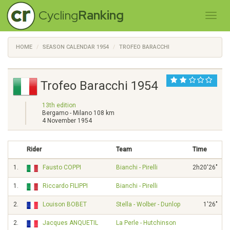
Cycling
Ranking
HOME
SEASON CALENDAR 1954
TROFEO BARACCHI
Trofeo Baracchi 1954
13th edition
Bergamo - Milano 108 km
4 November 1954
Rider
Team
Time
1.
Fausto COPPI
Bianchi - Pirelli
2h20'26"
1.
Riccardo FILIPPI
Bianchi - Pirelli
2.
Louison BOBET
Stella - Wolber - Dunlop
1'26"
2.
Jacques ANQUETIL
La Perle - Hutchinson