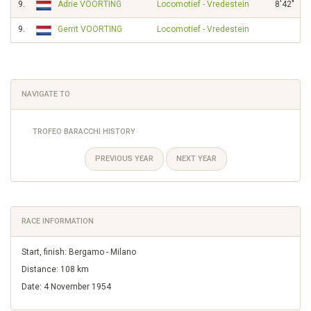
9.
Adrie VOORTING
Locomotief - Vredestein
8'42"
9.
Gerrit VOORTING
Locomotief - Vredestein
NAVIGATE TO
TROFEO BARACCHI HISTORY
PREVIOUS YEAR
NEXT YEAR
RACE INFORMATION
Start, finish: Bergamo - Milano
Distance: 108 km
Date: 4 November 1954