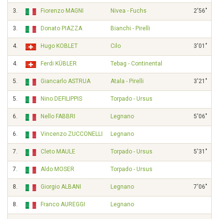
3.
Fiorenzo MAGNI
Nivea - Fuchs
2'56"
3.
Donato PIAZZA
Bianchi - Pirelli
4.
Hugo KOBLET
Cilo
3'01"
4.
Ferdi KÜBLER
Tebag - Continental
5.
Giancarlo ASTRUA
Atala - Pirelli
3'21"
5.
Nino DEFILIPPIS
Torpado - Ursus
6.
Nello FABBRI
Legnano
5'06"
6.
Vincenzo ZUCCONELLI
Legnano
7.
Cleto MAULE
Torpado - Ursus
5'31"
7.
Aldo MOSER
Torpado - Ursus
8.
Giorgio ALBANI
Legnano
7'06"
8.
Franco AUREGGI
Legnano