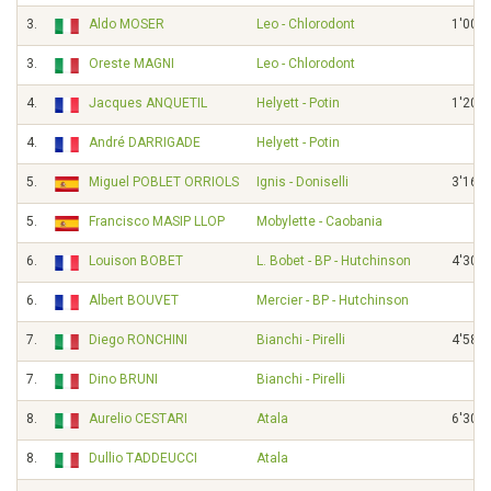
3.
Aldo MOSER
Leo - Chlorodont
1'00"
3.
Oreste MAGNI
Leo - Chlorodont
4.
Jacques ANQUETIL
Helyett - Potin
1'20"
4.
André DARRIGADE
Helyett - Potin
5.
Miguel POBLET ORRIOLS
Ignis - Doniselli
3'16"
5.
Francisco MASIP LLOP
Mobylette - Caobania
6.
Louison BOBET
L. Bobet - BP - Hutchinson
4'30"
6.
Albert BOUVET
Mercier - BP - Hutchinson
7.
Diego RONCHINI
Bianchi - Pirelli
4'58"
7.
Dino BRUNI
Bianchi - Pirelli
8.
Aurelio CESTARI
Atala
6'30"
8.
Dullio TADDEUCCI
Atala