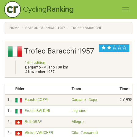
Cycling
Ranking
HOME
SEASON CALENDAR 1957
TROFEO BARACCHI
Trofeo Baracchi 1957
16th edition
Bergamo - Milano 108 km
4 November 1957
Rider
Team
Time
1.
Fausto COPPI
Carpano - Coppi
2h19'09"
1.
Ercole BALDINI
Legnano
2.
Rolf GRAF
Allegro
5"
2.
Alcide VAUCHER
Cilo - Toscanelli