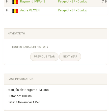
9.
Raymond IMPANIS
Peugeot - BP - Dunlop
7'30"
9.
Andre VLAYEN
Peugeot - BP - Dunlop
NAVIGATE TO
TROFEO BARACCHI HISTORY
PREVIOUS YEAR
NEXT YEAR
RACE INFORMATION
Start, finish: Bergamo - Milano
Distance: 108 km
Date: 4 November 1957