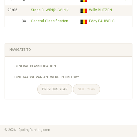
20/06
Stage 3. Wilrijk - Wilrijk
Willy BUTZEN
General Classification
Eddy PAUWELS
NAVIGATE TO
GENERAL CLASSIFICATION
DRIEDAAGSE VAN ANTWERPEN HISTORY
PREVIOUS YEAR
NEXT YEAR
© 2026 - CyclingRanking.com