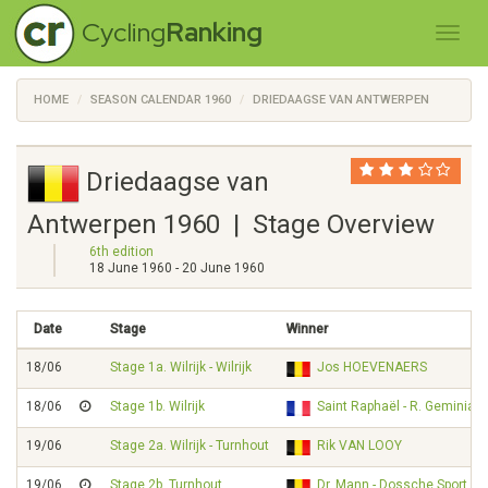
Cycling
Ranking
HOME
SEASON CALENDAR 1960
DRIEDAAGSE VAN ANTWERPEN
Driedaagse van
Antwerpen 1960 | Stage Overview
6th edition
18 June 1960 - 20 June 1960
Date
Stage
Winner
18/06
Stage 1a. Wilrijk - Wilrijk
Jos HOEVENAERS
18/06
Stage 1b. Wilrijk
Saint Raphaël - R. Geminiani
19/06
Stage 2a. Wilrijk - Turnhout
Rik VAN LOOY
19/06
Stage 2b. Turnhout
Dr. Mann - Dossche Sport