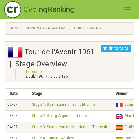
Cycling
Ranking
HOME
SEASON CALENDAR 1961
TOUR DE L'AVENIR
Tour de l'Avenir 1961
| Stage Overview
1st edition
2 July 1961 - 16 July 1961
Date
Stage
Winner
02/07
Stage 1. Saint-Etienne - Saint-Etienne
Jean-Cl
03/07
Stage 2. Bourg-Argental - Grenoble
Alan R
04/07
Stage 3. Saint Jean-de-Maurienne - Torino (Ita)
Emilio 
05/07
Stage 4. Lurisia - Antibes
Rogeli