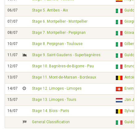
06/07
Stage 5. Antibes - Aix
Guido D
07/07
Stage 6. Montpellier - Montpellier
Giorgi
08/07
Stage 7. Montpellier - Perpignan
Giovanni
10/07
Stage 8. Perpignan - Toulouse
Gilbert
11/07
Stage 9. Saint-Gaudens - Superbagnères
Guido D
12/07
Stage 10. Bagnères-de-Bigorre - Pau
Bruno F
13/07
Stage 11. Mont-de-Marsan - Bordeaux
Antoine
14/07
Stage 12. Limoges - Limoges
Erwin JA
15/07
Stage 13. Limoges - Tours
Jan JA
16/07
Stage 14. Blois - Paris
Sylvain
General Classification
Guido D