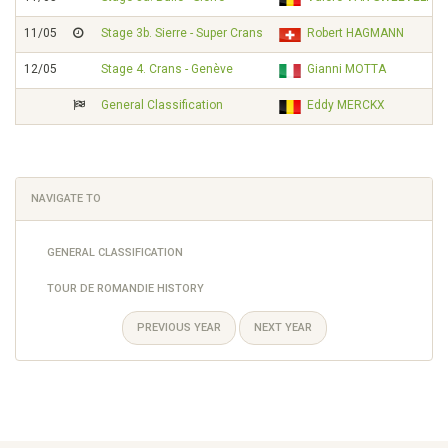
11/05
Stage 3b. Sierre - Super Crans
Robert HAGMANN
12/05
Stage 4. Crans - Genève
Gianni MOTTA
General Classification
Eddy MERCKX
NAVIGATE TO
GENERAL CLASSIFICATION
TOUR DE ROMANDIE HISTORY
PREVIOUS YEAR
NEXT YEAR