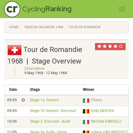
Cycling
Ranking
HOME
SEASON CALENDAR 1968
TOUR DE ROMANDIE
Tour de Romandie
1968 | Stage Overview
22nd edition
9 May 1968 - 12 May 1968
Date
Stage
Winner
09/05
Stage 1a. Genève
Filotex
09/05
Stage 1b. Genève - Boncourt
Eddy MERCKX
10/05
Stage 2. Boncourt - Bulle
Michele DANCELLI
11/05
Stage 3a. Bulle - Sierre
Valere VAN SWEEVELT