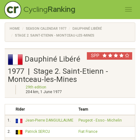
Cycling
Ranking
HOME
SEASON CALENDAR 1977
DAUPHINÉ LIBÉRÉ
STAGE 2. SAINT-ETIENN - MONTCEAU-LES-MINES
SPP
Dauphiné Libéré
1977 | Stage 2. Saint-Etienn -
Montceau-les-Mines
29th edition
204 km, 1 June 1977
Rider
Team
1.
Jean-Pierre DANGUILLAUME
Peugeot - Esso - Michelin
2.
Patrick SERCU
Fiat France