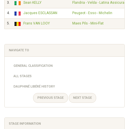
3.
Sean KELLY
Flandria - Velda - Latina Assicurazi
4.
Jacques ESCLASSAN
Peugeot - Esso - Michelin
5.
Frans VAN LOOY
Maes Pils - Mini-Flat
NAVIGATE TO
GENERAL CLASSIFICATION
ALL STAGES
DAUPHINÉ LIBÉRÉ HISTORY
PREVIOUS STAGE
NEXT STAGE
STAGE INFORMATION